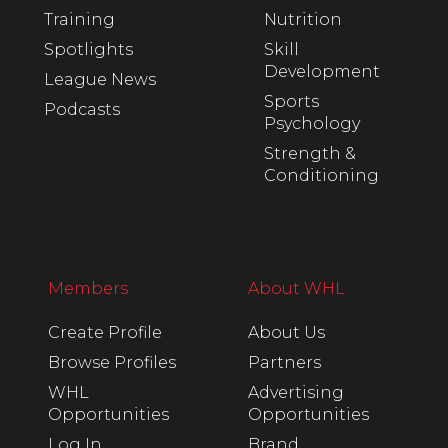
Training
Nutrition
Spotlights
Skill
Development
League News
Sports
Podcasts
Psychology
Strength &
Conditioning
Members
About WHL
Create Profile
About Us
Browse Profiles
Partners
WHL
Advertising
Opportunities
Opportunities
Log In
Brand