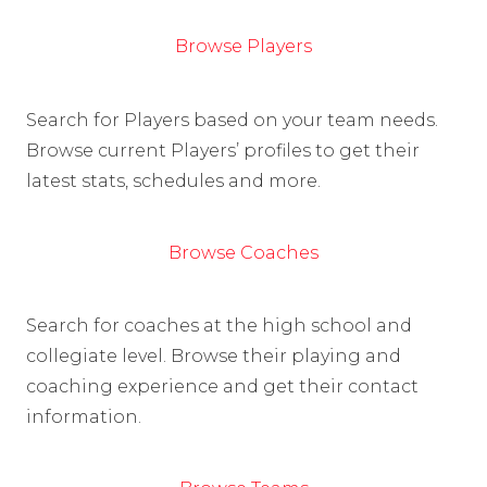
Browse Players
Search for Players based on your team needs.
Browse current Players’ profiles to get their
latest stats, schedules and more.
Browse Coaches
Search for coaches at the high school and
collegiate level. Browse their playing and
coaching experience and get their contact
information.