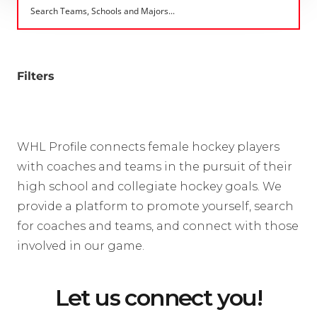
Filters
WHL Profile connects female hockey players
with coaches and teams in the pursuit of their
high school and collegiate hockey goals. We
provide a platform to promote yourself, search
for coaches and teams, and connect with those
involved in our game.
Let us connect you!