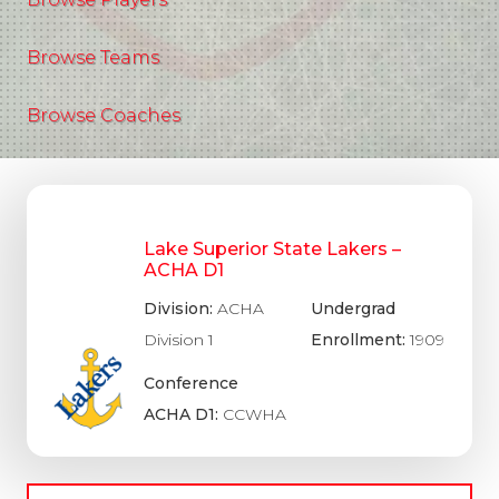
Browse Teams
Browse Coaches
Lake Superior State Lakers –
ACHA D1
Division:
ACHA
Undergrad
Division 1
Enrollment:
1909
Conference
ACHA D1:
CCWHA