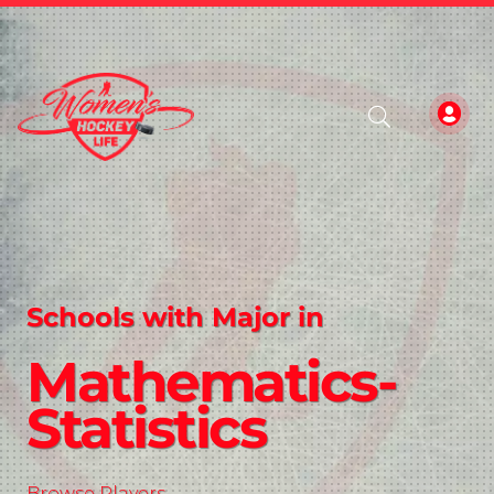
Schools with Major in
Mathematics-
Statistics
Browse Players