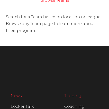
Browse Teams
Search for a Team based on location or league.
Browse any Team page to learn more about
their program.
News
Training
Locker Talk
Coaching