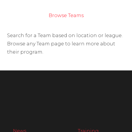
Browse Teams
Search for a Team based on location or league.
Browse any Team page to learn more about
their program.
News
Training