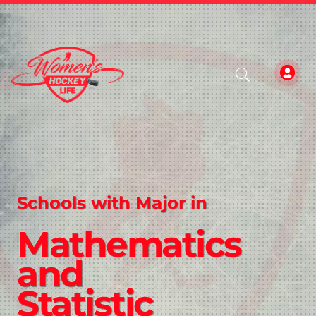
Schools with Major in
Mathematics
and
Statistic