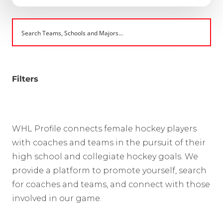
Filters
WHL Profile connects female hockey players
with coaches and teams in the pursuit of their
high school and collegiate hockey goals. We
provide a platform to promote yourself, search
for coaches and teams, and connect with those
involved in our game.