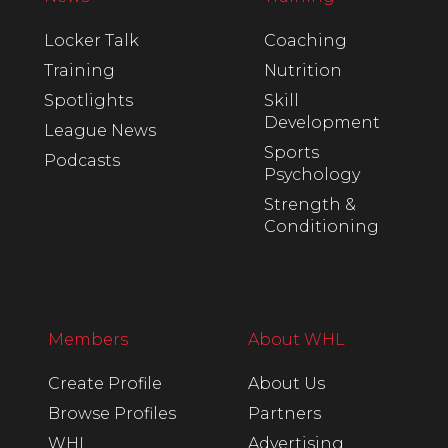
Locker Talk
Coaching
Training
Nutrition
Spotlights
Skill
Development
League News
Sports
Podcasts
Psychology
Strength &
Conditioning
Members
About WHL
Create Profile
About Us
Browse Profiles
Partners
WHL
Advertising