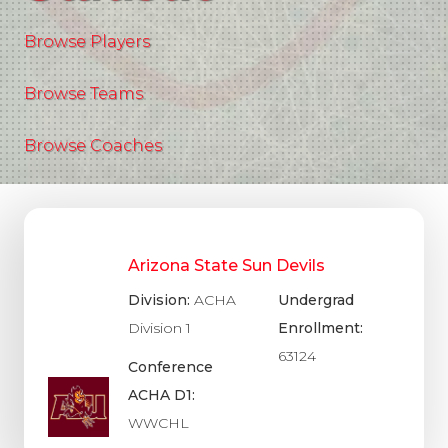
Browse Players
Browse Teams
Browse Coaches
Arizona State Sun Devils
Division:
ACHA
Undergrad
Division 1
Enrollment:
63124
Conference
ACHA D1:
WWCHL