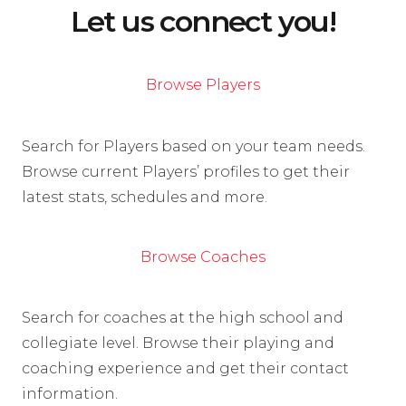
Let us connect you!
Browse Players
Search for Players based on your team needs.
Browse current Players’ profiles to get their
latest stats, schedules and more.
Browse Coaches
Search for coaches at the high school and
collegiate level. Browse their playing and
coaching experience and get their contact
information.