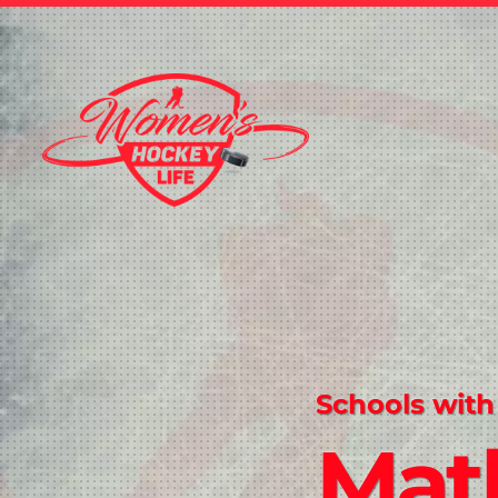
Schools with
Mat