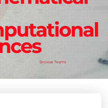
putational
ences
Browse Teams