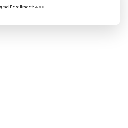
grad Enrollment:
4900