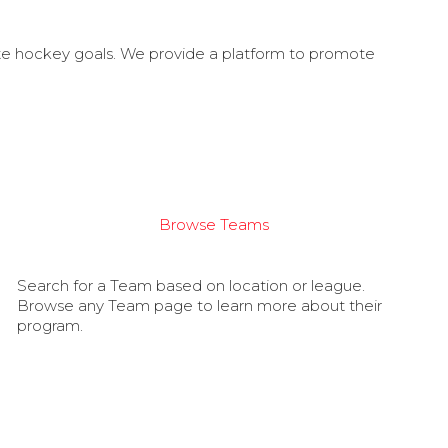
ate hockey goals. We provide a platform to promote
Browse Teams
Search for a Team based on location or league.
Browse any Team page to learn more about their
program.