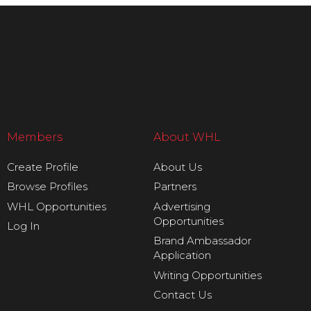
Members
About WHL
Create Profile
About Us
Browse Profiles
Partners
WHL Opportunities
Advertising
Opportunities
Log In
Brand Ambassador
Application
Writing Opportunities
Contact Us