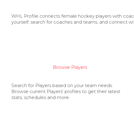
WHL Profile connects female hockey players with coache
yourself, search for coaches and teams, and connect wi
Browse Players
Search for Players based on your team needs.
Browse current Players’ profiles to get their latest
stats, schedules and more.