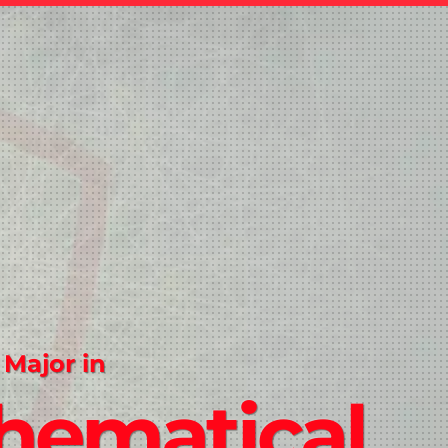
 Major in
hematical