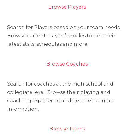
Browse Players
Search for Players based on your team needs.
Browse current Players’ profiles to get their
latest stats, schedules and more.
Browse Coaches
Search for coaches at the high school and
collegiate level. Browse their playing and
coaching experience and get their contact
information.
Browse Teams