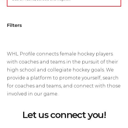
Filters
WHL Profile connects female hockey players
with coaches and teams in the pursuit of their
high school and collegiate hockey goals. We
provide a platform to promote yourself, search
for coaches and teams, and connect with those
involved in our game.
Let us connect you!