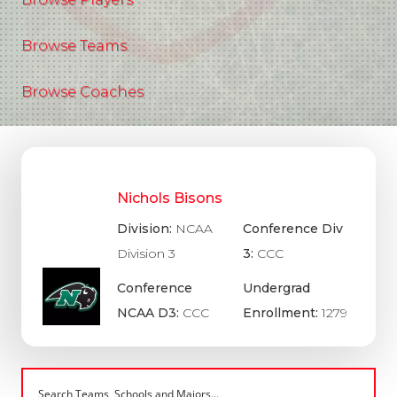
Browse Teams
Browse Coaches
Nichols Bisons
Division:
NCAA
Conference Div
Division 3
3:
CCC
Conference
Undergrad
NCAA D3:
CCC
Enrollment:
1279