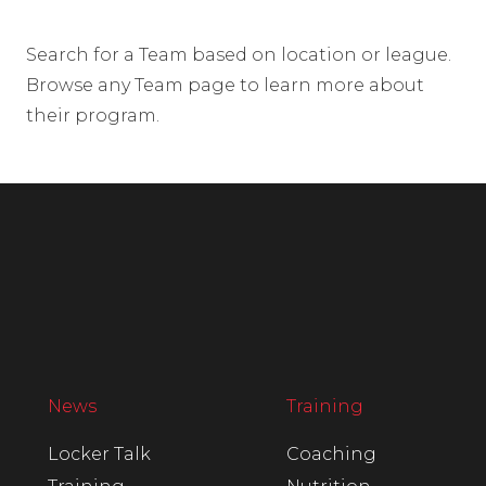
Search for a Team based on location or league.
Browse any Team page to learn more about
their program.
News
Training
Locker Talk
Coaching