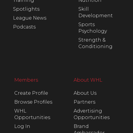
Training
Nutrition
Spotlights
Skill
Development
League News
Sports
Podcasts
Psychology
Strength &
Conditioning
Members
About WHL
Create Profile
About Us
Browse Profiles
Partners
WHL
Advertising
Opportunities
Opportunities
Log In
Brand
Ambassador