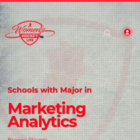
Schools with Major in
Marketing
Analytics
Browse Players