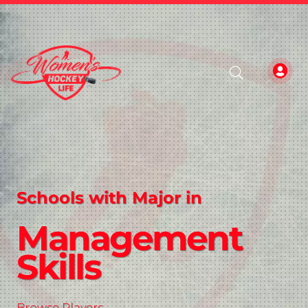
Schools with Major in
Management
Skills
Browse Players