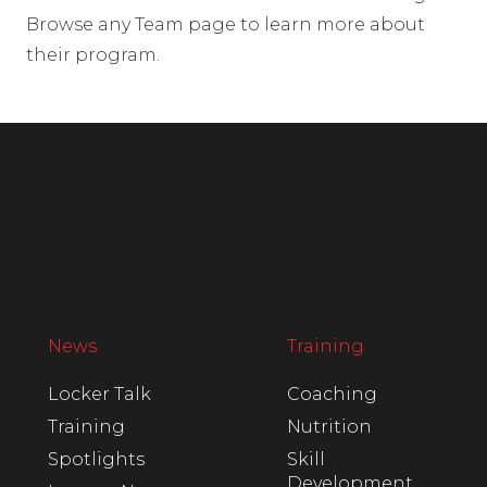
Browse any Team page to learn more about
their program.
News
Training
Locker Talk
Coaching
Training
Nutrition
Spotlights
Skill
Development