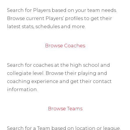
Search for Players based on your team needs.
Browse current Players’ profiles to get their
latest stats, schedules and more.
Browse Coaches
Search for coaches at the high school and
collegiate level. Browse their playing and
coaching experience and get their contact
information.
Browse Teams
Search for a Team based on location or league.