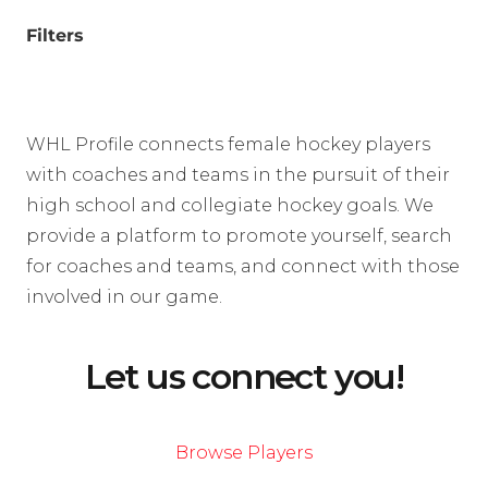
Filters
WHL Profile connects female hockey players
with coaches and teams in the pursuit of their
high school and collegiate hockey goals. We
provide a platform to promote yourself, search
for coaches and teams, and connect with those
involved in our game.
Let us connect you!
Browse Players