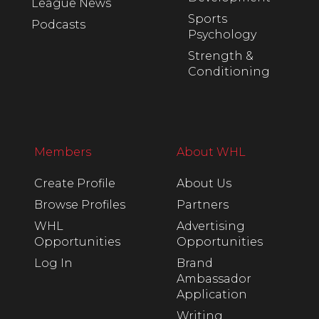
League News
Sports
Podcasts
Psychology
Strength &
Conditioning
Members
About WHL
Create Profile
About Us
Browse Profiles
Partners
WHL
Advertising
Opportunities
Opportunities
Log In
Brand
Ambassador
Application
Writing