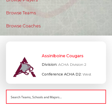
Browse Teams
Browse Coaches
Assiniboine Cougars
Division:
ACHA Division 2
Conference ACHA D2:
West