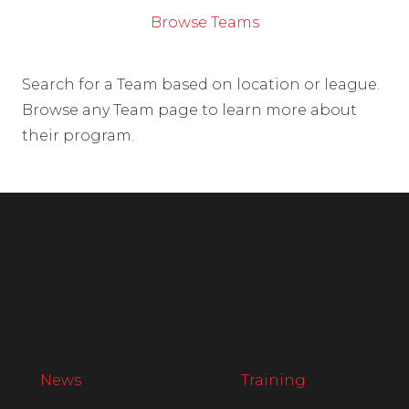
Browse Teams
Search for a Team based on location or league.
Browse any Team page to learn more about
their program.
News
Training