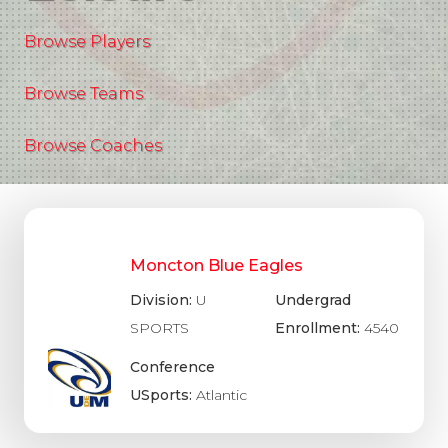
Browse Players
Browse Teams
Browse Coaches
Moncton Blue Eagles
Division:
U
Undergrad
SPORTS
Enrollment:
4540
Conference
USports:
Atlantic