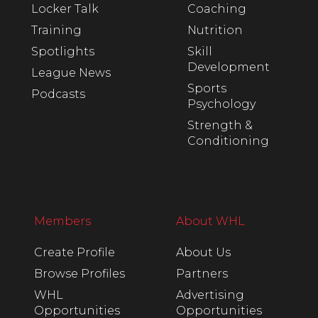
Locker Talk
Coaching
Training
Nutrition
Spotlights
Skill
Development
League News
Sports
Podcasts
Psychology
Strength &
Conditioning
Members
About WHL
Create Profile
About Us
Browse Profiles
Partners
WHL
Advertising
Opportunities
Opportunities