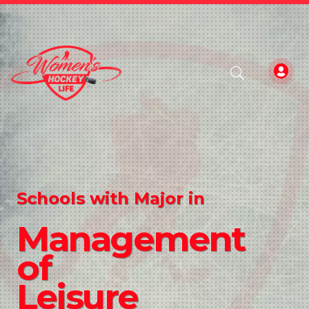
Schools with Major in
Management
of
Leisure