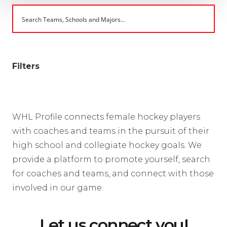
Filters
WHL Profile connects female hockey players
with coaches and teams in the pursuit of their
high school and collegiate hockey goals. We
provide a platform to promote yourself, search
for coaches and teams, and connect with those
involved in our game.
Let us connect you!