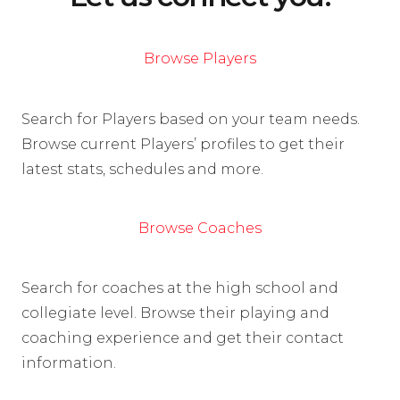
Browse Players
Search for Players based on your team needs.
Browse current Players’ profiles to get their
latest stats, schedules and more.
Browse Coaches
Search for coaches at the high school and
collegiate level. Browse their playing and
coaching experience and get their contact
information.