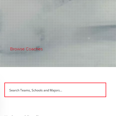
Browse Coaches