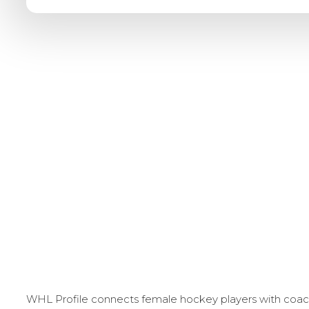
WHL Profile connects female hockey players with coache