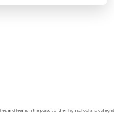
s and teams in the pursuit of their high school and collegi