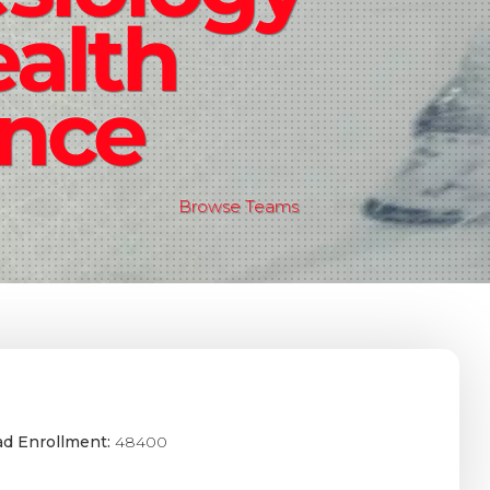
alth
ence
Browse Teams
ad Enrollment:
48400