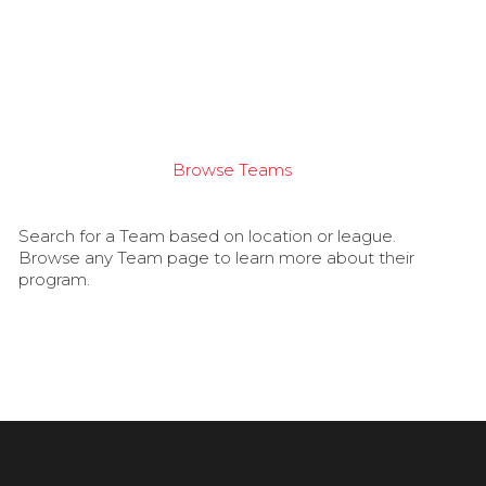
Browse Teams
Search for a Team based on location or league.
Browse any Team page to learn more about their
program.