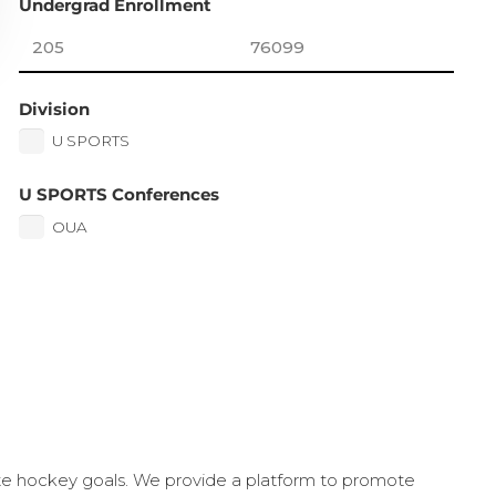
Undergrad Enrollment
Division
U SPORTS
U SPORTS Conferences
OUA
ate hockey goals. We provide a platform to promote