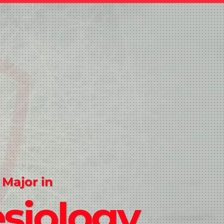
 Major in
siology