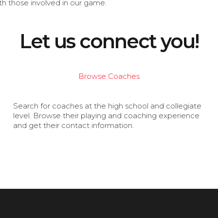
th those involved in our game.
Let us connect you!
Browse Coaches
Search for coaches at the high school and collegiate
level. Browse their playing and coaching experience
and get their contact information.