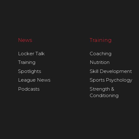
News
Training
Locker Talk
Coaching
Training
Nutrition
Spotlights
Skill Development
League News
Sports Psychology
Podcasts
Strength &
Conditioning