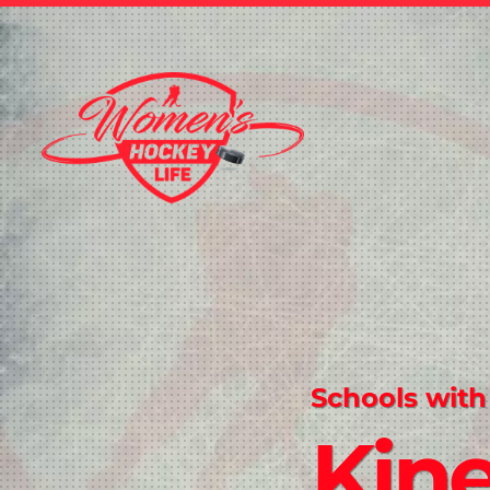
Schools with
Kine