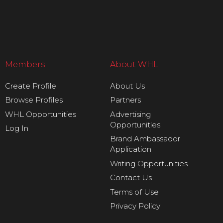
Members
About WHL
Create Profile
About Us
Browse Profiles
Partners
WHL Opportunities
Advertising
Opportunities
Log In
Brand Ambassador
Application
Writing Opportunities
Contact Us
Terms of Use
Privacy Policy