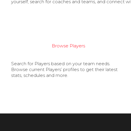
yourself, search for coaches and teams, and connect wi
Browse Players
Search for Players based on your team needs.
Browse current Players’ profiles to get their latest
stats, schedules and more.