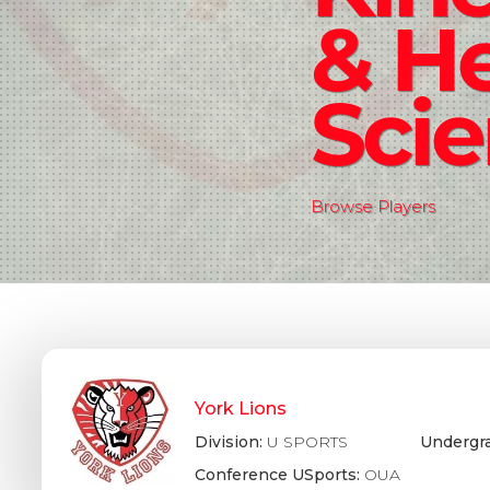
& He
Sci
Browse Players
York Lions
Division:
U SPORTS
Undergr
Conference USports:
OUA