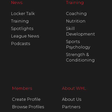
News
Training
Locker Talk
Coaching
Training
Nutrition
Spotlights
Skill
Development
League News
Sports
Podcasts
Psychology
Strength &
Conditioning
Members
About WHL
Create Profile
About Us
Browse Profiles
Partners