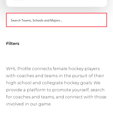
Filters
WHL Profile connects female hockey players
with coaches and teams in the pursuit of their
high school and collegiate hockey goals. We
provide a platform to promote yourself, search
for coaches and teams, and connect with those
involved in our game.