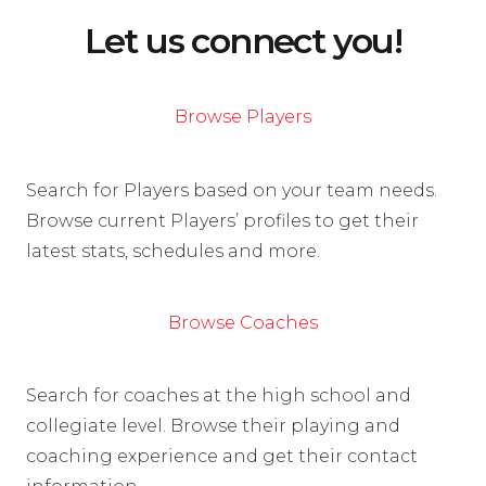
Let us connect you!
Browse Players
Search for Players based on your team needs.
Browse current Players’ profiles to get their
latest stats, schedules and more.
Browse Coaches
Search for coaches at the high school and
collegiate level. Browse their playing and
coaching experience and get their contact