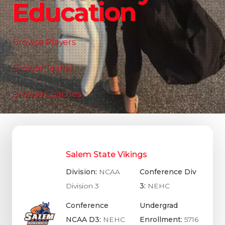
Education
Browse Players
Browse Teams
Browse Coaches
Salem State Vikings
Division:
NCAA
Conference Div
Division 3
3:
NEHC
Conference
Undergrad
NCAA D3:
NEHC
Enrollment:
5716