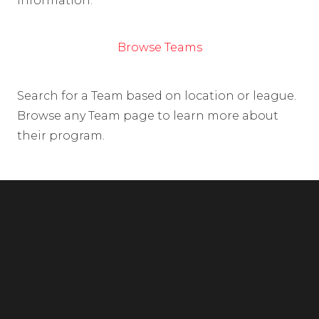
information.
Browse Teams
Search for a Team based on location or league.
Browse any Team page to learn more about
their program.