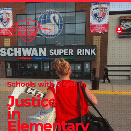
Schools with Major in
Justice
in
Elementary