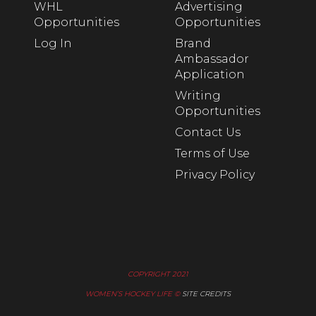
WHL
Advertising
Opportunities
Opportunities
Log In
Brand
Ambassador
Application
Writing
Opportunities
Contact Us
Terms of Use
Privacy Policy
COPYRIGHT 2021
WOMEN’S HOCKEY LIFE ©
SITE CREDITS