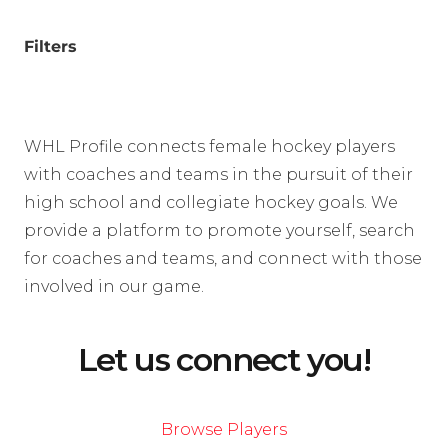
Filters
WHL Profile connects female hockey players
with coaches and teams in the pursuit of their
high school and collegiate hockey goals. We
provide a platform to promote yourself, search
for coaches and teams, and connect with those
involved in our game.
Let us connect you!
Browse Players