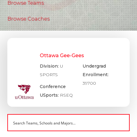
Browse Teams
Browse Coaches
Ottawa Gee-Gees
Division:
U
Undergrad
SPORTS
Enrollment:
39700
Conference
USports:
RSEQ