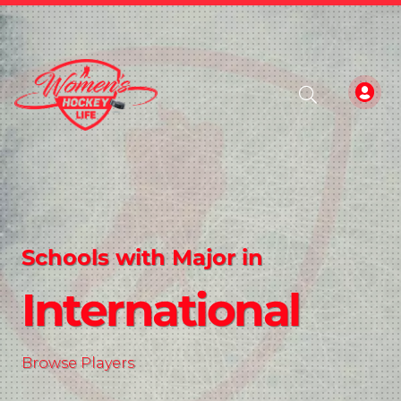
Schools with Major in
International
Browse Players