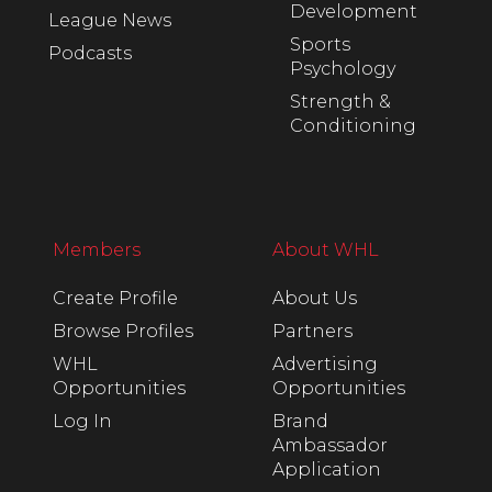
Development
League News
Sports
Podcasts
Psychology
Strength &
Conditioning
Members
About WHL
Create Profile
About Us
Browse Profiles
Partners
WHL
Advertising
Opportunities
Opportunities
Log In
Brand
Ambassador
Application