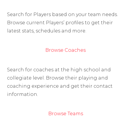
Search for Players based on your team needs.
Browse current Players’ profiles to get their
latest stats, schedules and more.
Browse Coaches
Search for coaches at the high school and
collegiate level. Browse their playing and
coaching experience and get their contact
information.
Browse Teams