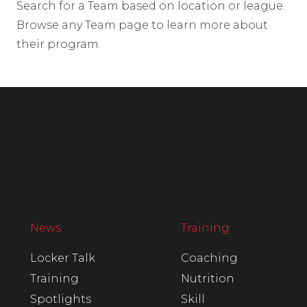
Search for a Team based on location or league.
Browse any Team page to learn more about
their program.
News
Training
Locker Talk
Coaching
Training
Nutrition
Spotlights
Skill