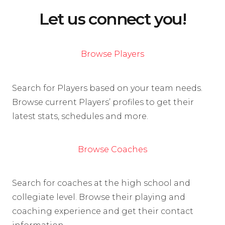
Let us connect you!
Browse Players
Search for Players based on your team needs.
Browse current Players’ profiles to get their
latest stats, schedules and more.
Browse Coaches
Search for coaches at the high school and
collegiate level. Browse their playing and
coaching experience and get their contact