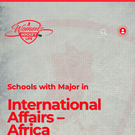
Schools with Major in
International
Affairs –
Africa