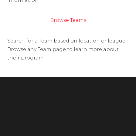
information.
Browse Teams
Search for a Team based on location or league.
Browse any Team page to learn more about
their program.