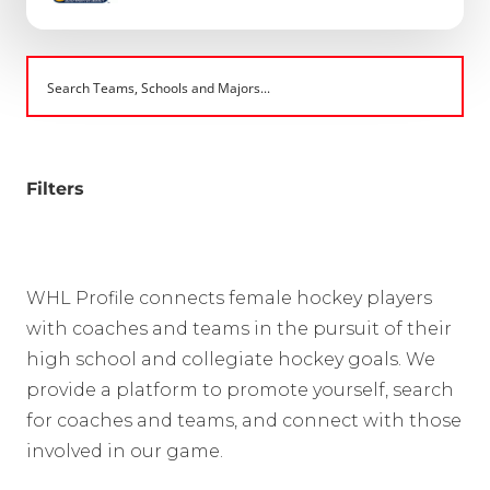
Filters
WHL Profile connects female hockey players
with coaches and teams in the pursuit of their
high school and collegiate hockey goals. We
provide a platform to promote yourself, search
for coaches and teams, and connect with those
involved in our game.