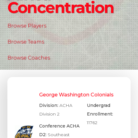
Concentration
Browse Players
Browse Teams
Browse Coaches
George Washington Colonials
Division:
ACHA
Undergrad
Division 2
Enrollment:
11762
Conference ACHA
D2:
Southeast