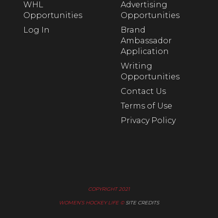
WHL
Advertising
Opportunities
Opportunities
Log In
Brand
Ambassador
Application
Writing
Opportunities
Contact Us
Terms of Use
Privacy Policy
COPYRIGHT 2021
WOMEN’S HOCKEY LIFE ©
SITE CREDITS