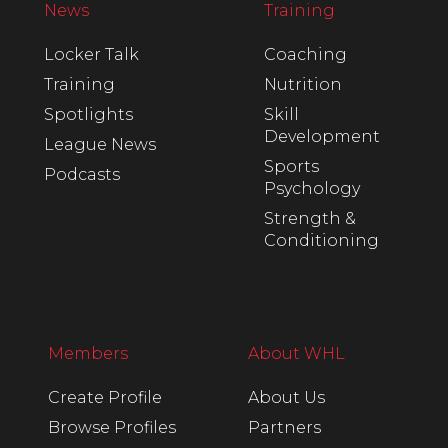
News
Training
Locker Talk
Coaching
Training
Nutrition
Spotlights
Skill
Development
League News
Sports
Podcasts
Psychology
Strength &
Conditioning
Members
About WHL
Create Profile
About Us
Browse Profiles
Partners