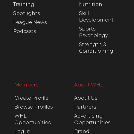
Training
Nutrition
Spotlights
Skill
Development
League News
Sports
Podcasts
Psychology
Strength &
Conditioning
Members
About WHL
Create Profile
About Us
Browse Profiles
Partners
WHL
Advertising
Opportunities
Opportunities
Log In
Brand