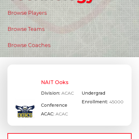
Browse Players
Browse Teams
Browse Coaches
NAIT Ooks
Division:
ACAC
Undergrad
Enrollment:
45000
Conference
ACAC:
ACAC