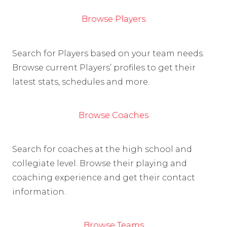
Browse Players
Search for Players based on your team needs.
Browse current Players’ profiles to get their
latest stats, schedules and more.
Browse Coaches
Search for coaches at the high school and
collegiate level. Browse their playing and
coaching experience and get their contact
information.
Browse Teams