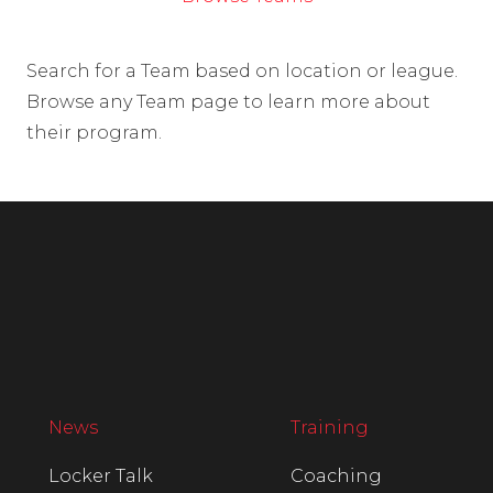
Search for a Team based on location or league.
Browse any Team page to learn more about
their program.
News
Training
Locker Talk
Coaching