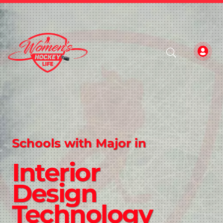
Schools with Major in
Interior
Design
Technology