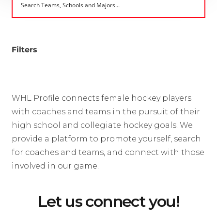
Filters
WHL Profile connects female hockey players
with coaches and teams in the pursuit of their
high school and collegiate hockey goals. We
provide a platform to promote yourself, search
for coaches and teams, and connect with those
involved in our game.
Let us connect you!