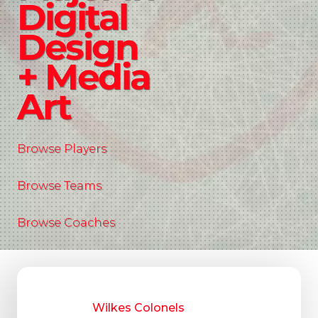
Digital
Design
+ Media
Art
Browse Players
Browse Teams
Browse Coaches
Wilkes Colonels