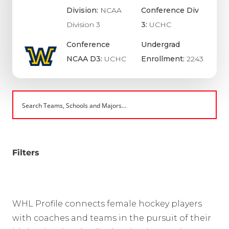
Division:
NCAA
Conference Div
Division 3
3:
UCHC
Conference
Undergrad
NCAA D3:
UCHC
Enrollment:
2243
Filters
WHL Profile connects female hockey players
with coaches and teams in the pursuit of their