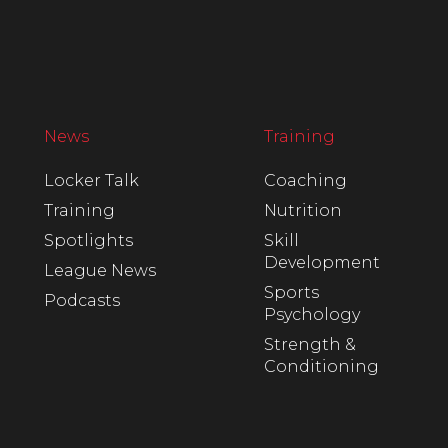
News
Training
Locker Talk
Coaching
Training
Nutrition
Spotlights
Skill
Development
League News
Sports
Podcasts
Psychology
Strength &
Conditioning