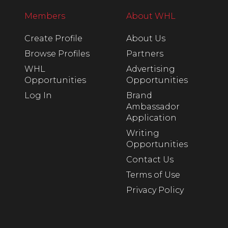
Members
About WHL
Create Profile
About Us
Browse Profiles
Partners
WHL
Advertising
Opportunities
Opportunities
Log In
Brand
Ambassador
Application
Writing
Opportunities
Contact Us
Terms of Use
Privacy Policy