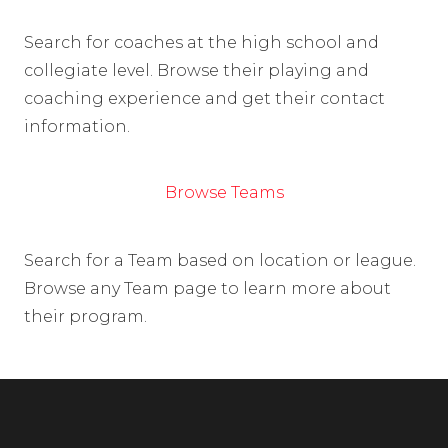
Search for coaches at the high school and
collegiate level. Browse their playing and
coaching experience and get their contact
information.
Browse Teams
Search for a Team based on location or league.
Browse any Team page to learn more about
their program.