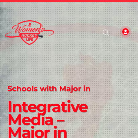
Schools with Major in
Integrative
Media –
Major in