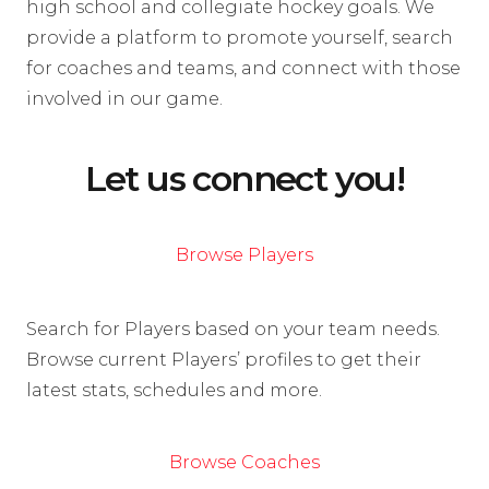
high school and collegiate hockey goals. We
provide a platform to promote yourself, search
for coaches and teams, and connect with those
involved in our game.
Let us connect you!
Browse Players
Search for Players based on your team needs.
Browse current Players’ profiles to get their
latest stats, schedules and more.
Browse Coaches