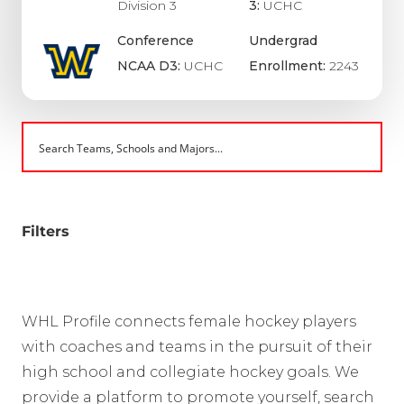
Division 3
3:
UCHC
Conference
Undergrad
NCAA D3:
UCHC
Enrollment:
2243
Filters
WHL Profile connects female hockey players
with coaches and teams in the pursuit of their
high school and collegiate hockey goals. We
provide a platform to promote yourself, search