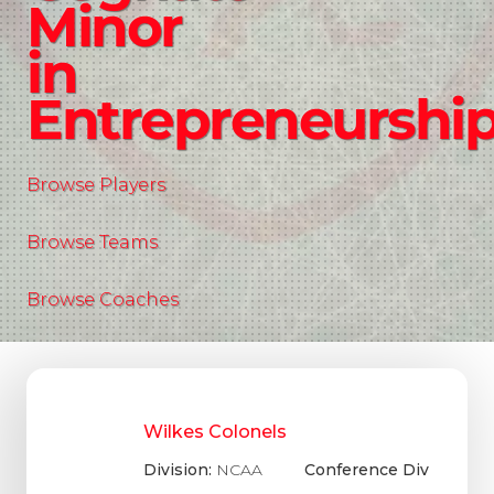
Minor
in
Entrepreneurshi
Browse Players
Browse Teams
Browse Coaches
Wilkes Colonels
Division:
NCAA
Conference Div