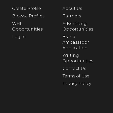
Create Profile
About Us
Browse Profiles
Partners
WHL
Advertising
Opportunities
Opportunities
Log In
Brand
Ambassador
Application
Writing
Opportunities
Contact Us
Terms of Use
Privacy Policy