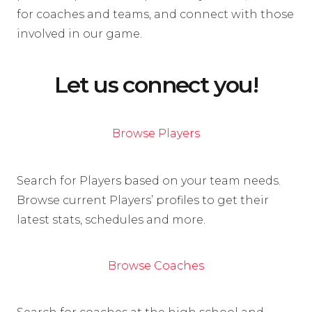
for coaches and teams, and connect with those
involved in our game.
Let us connect you!
Browse Players
Search for Players based on your team needs.
Browse current Players’ profiles to get their
latest stats, schedules and more.
Browse Coaches