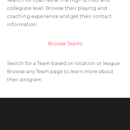
Search for coaches at the high school and
collegiate level. Browse their playing and
coaching experience and get their contact
information.
Browse Teams
Search for a Team based on location or league.
Browse any Team page to learn more about
their program.