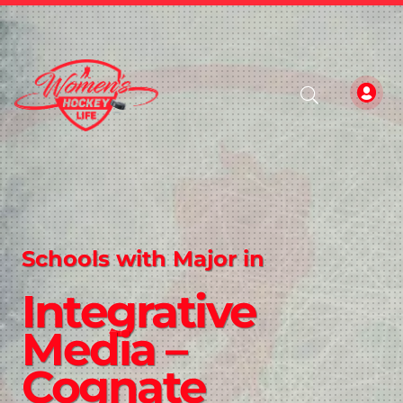
Schools with Major in
Integrative
Media –
Cognate