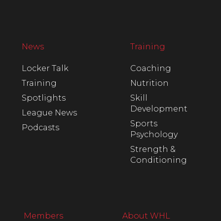
News
Training
Locker Talk
Coaching
Training
Nutrition
Spotlights
Skill
Development
League News
Sports
Podcasts
Psychology
Strength &
Conditioning
Members
About WHL