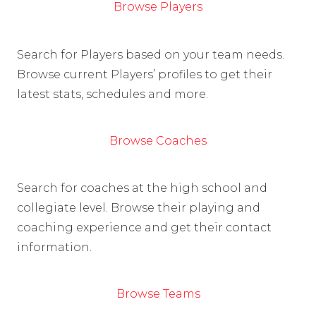
Browse Players
Search for Players based on your team needs.
Browse current Players’ profiles to get their
latest stats, schedules and more.
Browse Coaches
Search for coaches at the high school and
collegiate level. Browse their playing and
coaching experience and get their contact
information.
Browse Teams