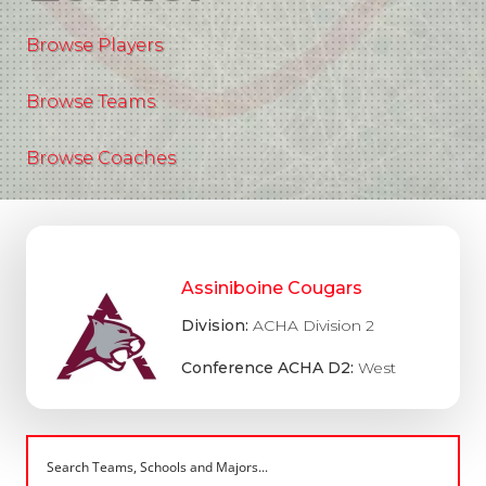
Browse Players
Browse Teams
Browse Coaches
Assiniboine Cougars
Division:
ACHA Division 2
Conference ACHA D2:
West