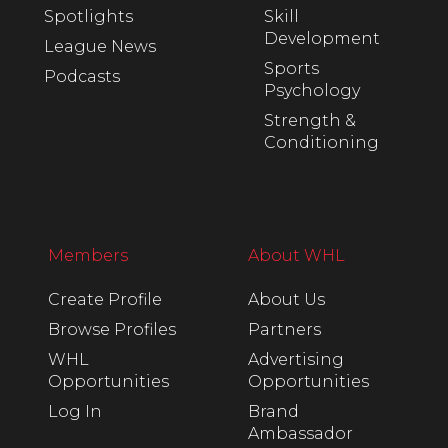
Spotlights
Skill
Development
League News
Sports
Podcasts
Psychology
Strength &
Conditioning
Members
About WHL
Create Profile
About Us
Browse Profiles
Partners
WHL
Advertising
Opportunities
Opportunities
Log In
Brand
Ambassador