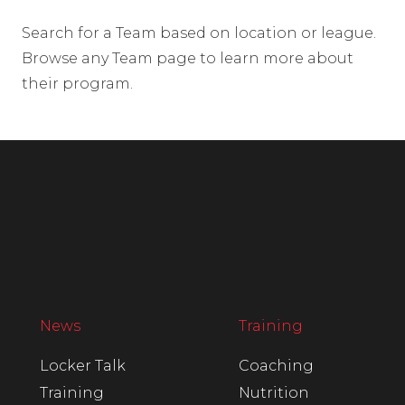
Search for a Team based on location or league.
Browse any Team page to learn more about
their program.
News
Training
Locker Talk
Coaching
Training
Nutrition