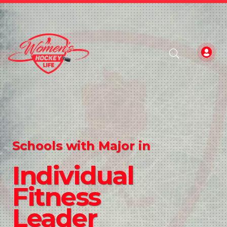
Schools with Major in
Individual
Fitness
Leader