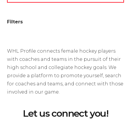
Filters
WHL Profile connects female hockey players
with coaches and teams in the pursuit of their
high school and collegiate hockey goals. We
provide a platform to promote yourself, search
for coaches and teams, and connect with those
involved in our game.
Let us connect you!