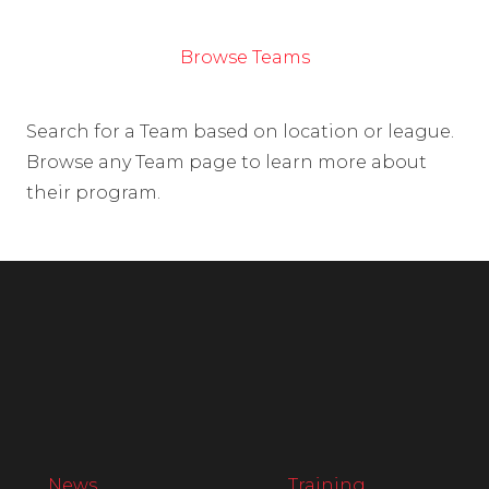
Browse Teams
Search for a Team based on location or league.
Browse any Team page to learn more about
their program.
News
Training