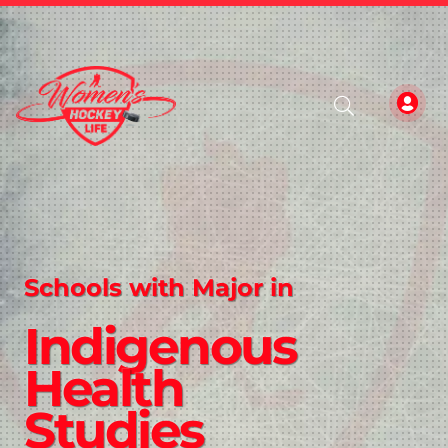
Schools with Major in
Indigenous
Health
Studies