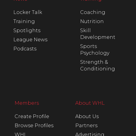
Locker Talk
Coaching
Training
Nutrition
Spotlights
Skill
Development
League News
Sports
Podcasts
Psychology
Strength &
Conditioning
Members
About WHL
Create Profile
About Us
Browse Profiles
Partners
WHL
Advertising