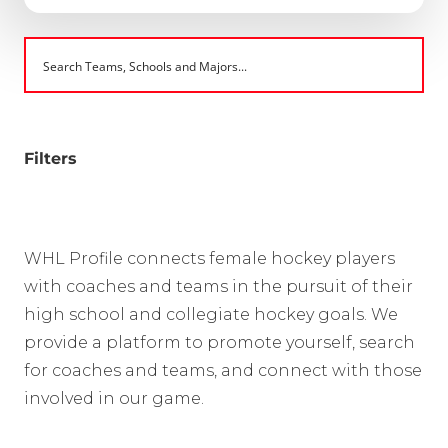
Filters
WHL Profile connects female hockey players
with coaches and teams in the pursuit of their
high school and collegiate hockey goals. We
provide a platform to promote yourself, search
for coaches and teams, and connect with those
involved in our game.