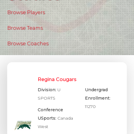
Browse Players
Browse Teams
Browse Coaches
Regina Cougars
Division:
U
Undergrad
SPORTS
Enrollment:
11270
Conference
USports:
Canada
West