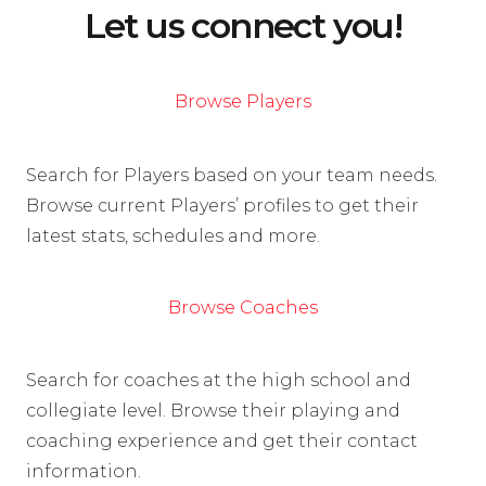
Let us connect you!
Browse Players
Search for Players based on your team needs.
Browse current Players’ profiles to get their
latest stats, schedules and more.
Browse Coaches
Search for coaches at the high school and
collegiate level. Browse their playing and
coaching experience and get their contact
information.