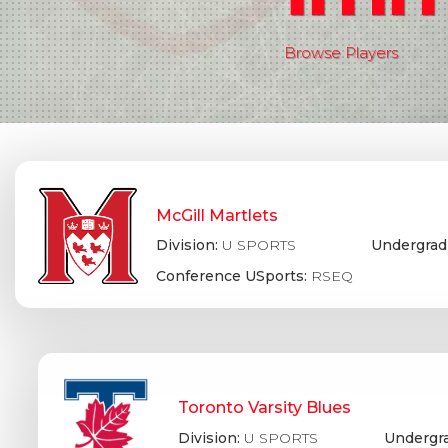
Browse Players
McGill Martlets
Division:
U SPORTS
Undergrad
Conference USports:
RSEQ
Toronto Varsity Blues
Division:
U SPORTS
Undergr