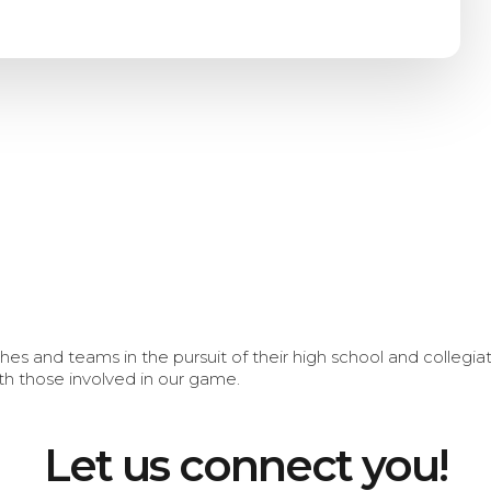
s and teams in the pursuit of their high school and collegi
th those involved in our game.
Let us connect you!