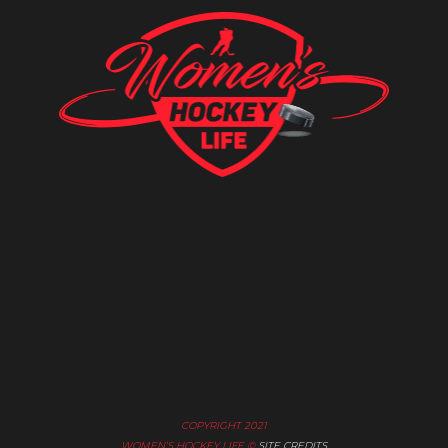
COPYRIGHT 2021
WOMEN’S HOCKEY LIFE ©
SITE CREDITS