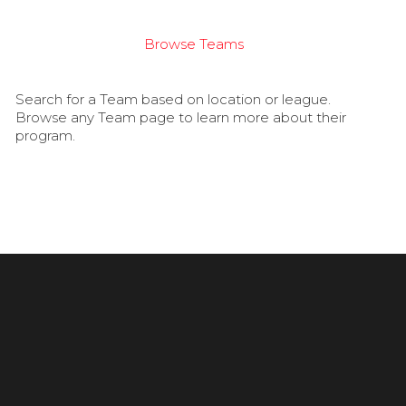
Browse Teams
Search for a Team based on location or league.
Browse any Team page to learn more about their
program.