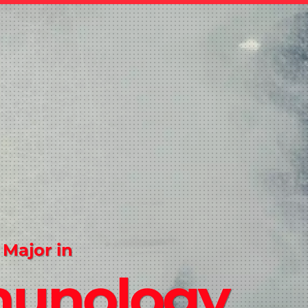
 Major in
unology