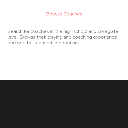
Browse Coaches
Search for coaches at the high school and collegiate
level. Browse their playing and coaching experience
and get their contact information.