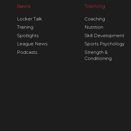
News
Training
Locker Talk
Coaching
Training
Nutrition
Spotlights
Skill Development
League News
Sports Psychology
Podcasts
Strength &
Conditioning