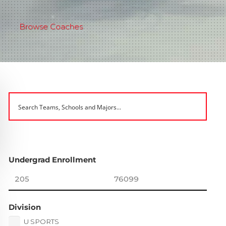
Browse Coaches
Undergrad Enrollment
Division
U SPORTS