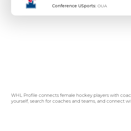
Conference USports:
OUA
WHL Profile connects female hockey players with coache
yourself, search for coaches and teams, and connect wi