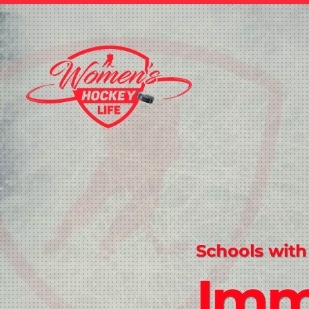
Schools with
Imm