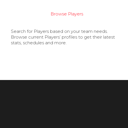
Browse Players
Search for Players based on your team needs.
Browse current Players’ profiles to get their latest
stats, schedules and more.