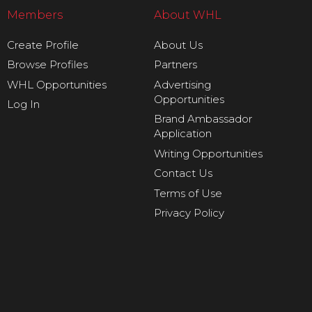
Members
About WHL
Create Profile
About Us
Browse Profiles
Partners
WHL Opportunities
Advertising
Opportunities
Log In
Brand Ambassador
Application
Writing Opportunities
Contact Us
Terms of Use
Privacy Policy