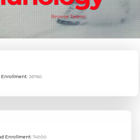
Browse Teams
 Enrollment:
26760
ad Enrollment:
74900