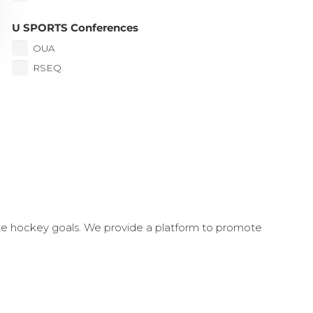
U SPORTS Conferences
OUA
RSEQ
ate hockey goals. We provide a platform to promote