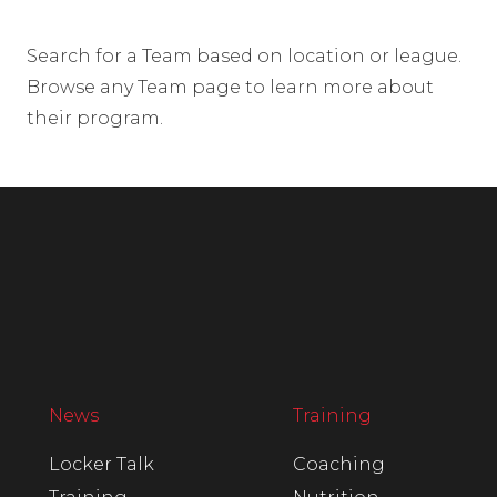
Search for a Team based on location or league.
Browse any Team page to learn more about
their program.
News
Training
Locker Talk
Coaching