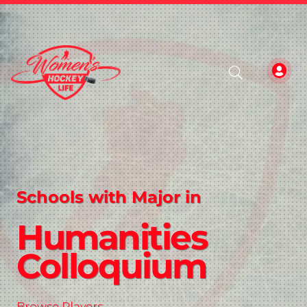
Schools with Major in
Humanities
Colloquium
Browse Players