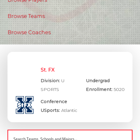
Browse Teams
Browse Coaches
St. FX
Division:
U
Undergrad
SPORTS
Enrollment:
5020
Conference
USports:
Atlantic