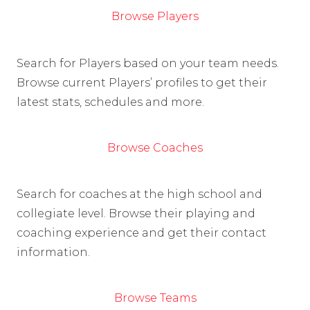
Browse Players
Search for Players based on your team needs.
Browse current Players’ profiles to get their
latest stats, schedules and more.
Browse Coaches
Search for coaches at the high school and
collegiate level. Browse their playing and
coaching experience and get their contact
information.
Browse Teams