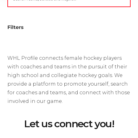
Filters
WHL Profile connects female hockey players
with coaches and teams in the pursuit of their
high school and collegiate hockey goals. We
provide a platform to promote yourself, search
for coaches and teams, and connect with those
involved in our game.
Let us connect you!