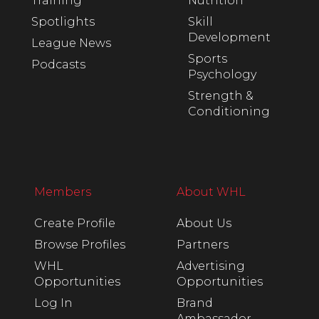
Training
Nutrition
Spotlights
Skill
Development
League News
Sports
Podcasts
Psychology
Strength &
Conditioning
Members
About WHL
Create Profile
About Us
Browse Profiles
Partners
WHL
Advertising
Opportunities
Opportunities
Log In
Brand
Ambassador