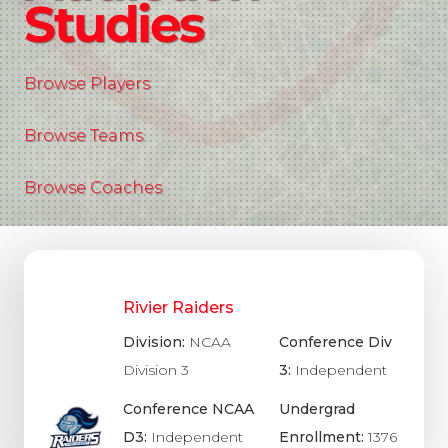
Studies
Browse Players
Browse Teams
Browse Coaches
Rivier Raiders
Division:
NCAA
Conference Div
Division 3
3:
Independent
Conference NCAA
Undergrad
D3:
Independent
Enrollment:
1376