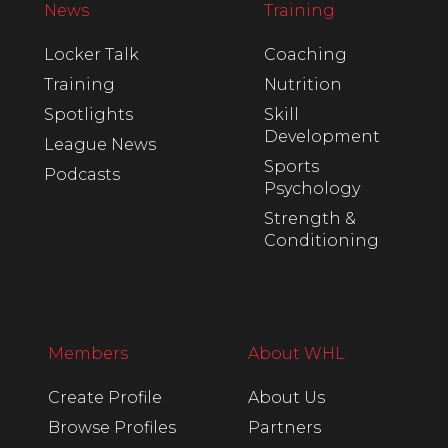
News
Training
Locker Talk
Coaching
Training
Nutrition
Spotlights
Skill
Development
League News
Sports
Podcasts
Psychology
Strength &
Conditioning
Members
About WHL
Create Profile
About Us
Browse Profiles
Partners