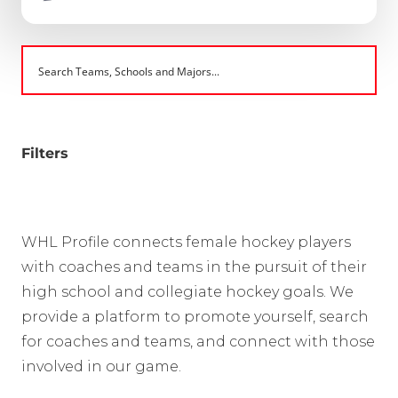
Filters
WHL Profile connects female hockey players
with coaches and teams in the pursuit of their
high school and collegiate hockey goals. We
provide a platform to promote yourself, search
for coaches and teams, and connect with those
involved in our game.