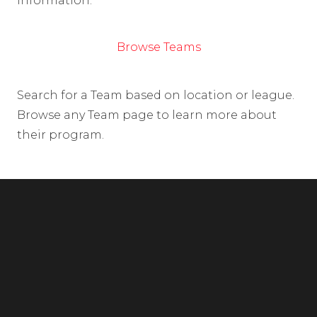
information.
Browse Teams
Search for a Team based on location or league.
Browse any Team page to learn more about
their program.