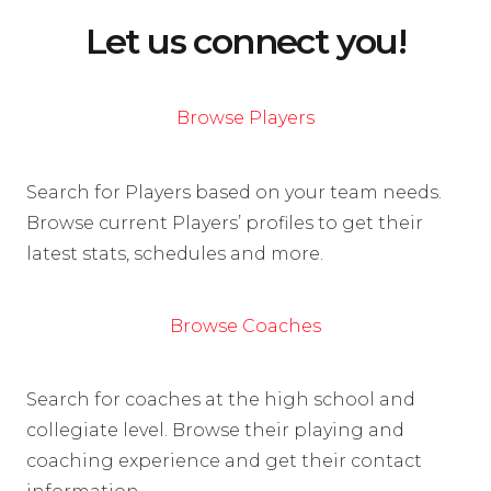
Let us connect you!
Browse Players
Search for Players based on your team needs.
Browse current Players’ profiles to get their
latest stats, schedules and more.
Browse Coaches
Search for coaches at the high school and
collegiate level. Browse their playing and
coaching experience and get their contact