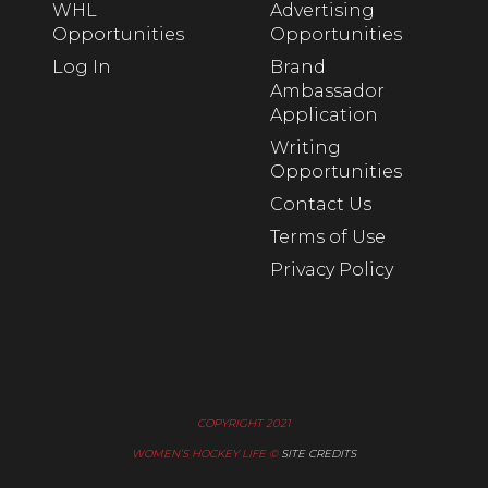
WHL
Advertising
Opportunities
Opportunities
Log In
Brand
Ambassador
Application
Writing
Opportunities
Contact Us
Terms of Use
Privacy Policy
COPYRIGHT 2021
WOMEN’S HOCKEY LIFE ©
SITE CREDITS