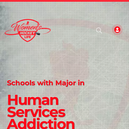
Schools with Major in
Human
Services
Addiction