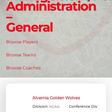
Administration
–
General
Browse Players
Browse Teams
Browse Coaches
Alvernia Golden Wolves
Division:
NCAA
Conference Div