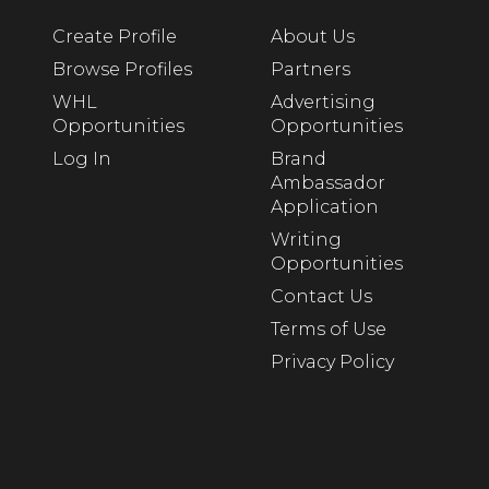
Create Profile
About Us
Browse Profiles
Partners
WHL
Advertising
Opportunities
Opportunities
Log In
Brand
Ambassador
Application
Writing
Opportunities
Contact Us
Terms of Use
Privacy Policy