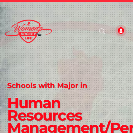
Schools with Major in
Human
Resources
Management/Per