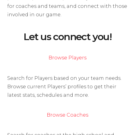
for coaches and teams, and connect with those
involved in our game.
Let us connect you!
Browse Players
Search for Players based on your team needs.
Browse current Players’ profiles to get their
latest stats, schedules and more.
Browse Coaches