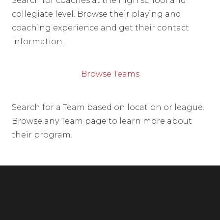
Search for coaches at the high school and
collegiate level. Browse their playing and
coaching experience and get their contact
information.
Browse Teams
Search for a Team based on location or league.
Browse any Team page to learn more about
their program.