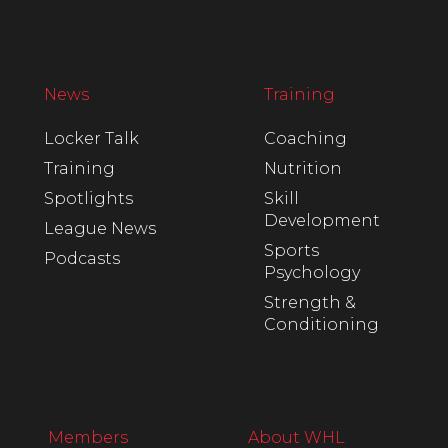
News
Training
Locker Talk
Coaching
Training
Nutrition
Spotlights
Skill
Development
League News
Sports
Podcasts
Psychology
Strength &
Conditioning
Members
About WHL