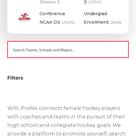
Division 3
3:
UCHC
Conference
Undergrad
NCAA D3:
UCHC
Enrollment:
2045
Filters
WHL Profile connects female hockey players
with coaches and teams in the pursuit of their
high school and collegiate hockey goals. We
provide a platform to promote yourself, search