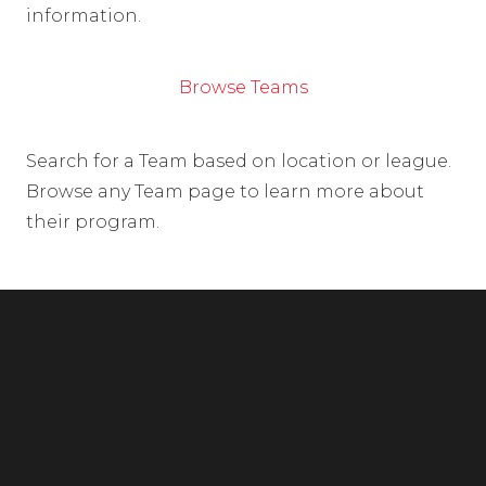
information.
Browse Teams
Search for a Team based on location or league.
Browse any Team page to learn more about
their program.