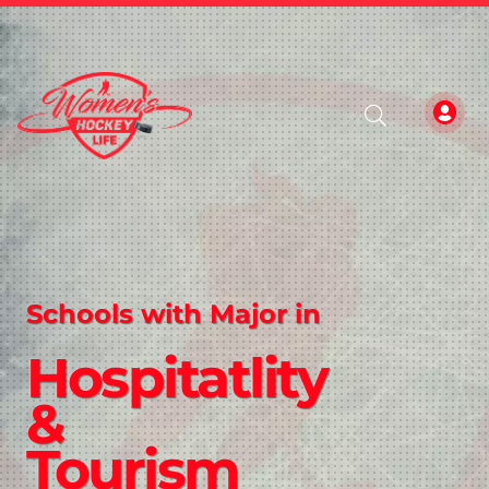
Schools with Major in
Hospitatlity
&
Tourism