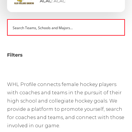
ACAC:
ACAC
Filters
WHL Profile connects female hockey players
with coaches and teams in the pursuit of their
high school and collegiate hockey goals. We
provide a platform to promote yourself, search
for coaches and teams, and connect with those
involved in our game.