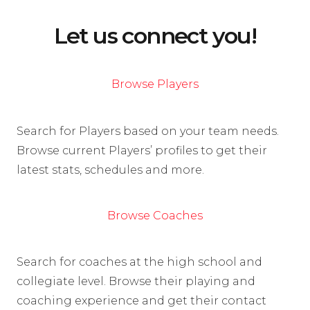
Let us connect you!
Browse Players
Search for Players based on your team needs.
Browse current Players’ profiles to get their
latest stats, schedules and more.
Browse Coaches
Search for coaches at the high school and
collegiate level. Browse their playing and
coaching experience and get their contact