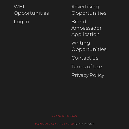
WHL
Advertising
Opportunities
Opportunities
Log In
Brand
Ambassador
Application
Writing
Opportunities
Contact Us
Terms of Use
Privacy Policy
COPYRIGHT 2021
WOMEN’S HOCKEY LIFE ©
SITE CREDITS