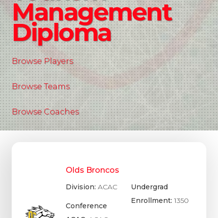
Management
Diploma
Browse Players
Browse Teams
Browse Coaches
Olds Broncos
Division:
ACAC
Undergrad
Enrollment:
1350
Conference