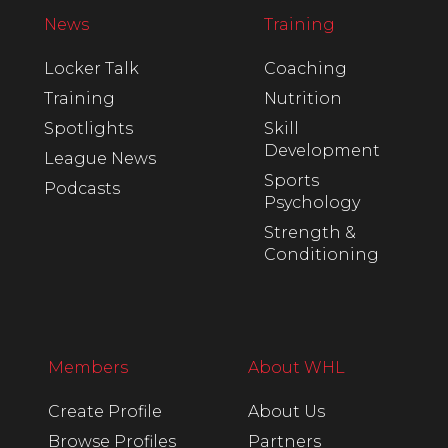
News
Training
Locker Talk
Coaching
Training
Nutrition
Spotlights
Skill
Development
League News
Sports
Podcasts
Psychology
Strength &
Conditioning
Members
About WHL
Create Profile
About Us
Browse Profiles
Partners