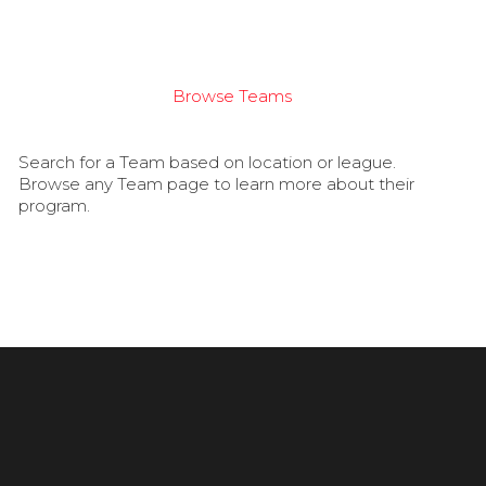
Browse Teams
Search for a Team based on location or league.
Browse any Team page to learn more about their
program.