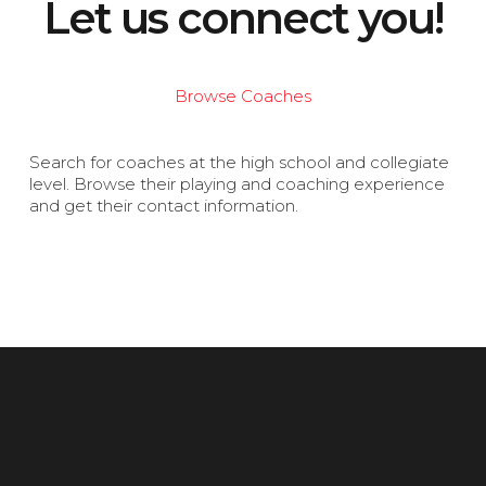
Let us connect you!
Browse Coaches
Search for coaches at the high school and collegiate
level. Browse their playing and coaching experience
and get their contact information.