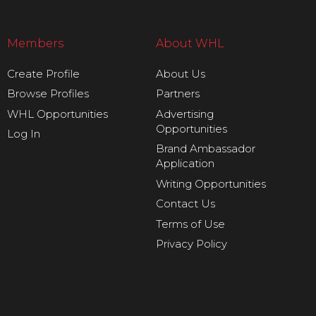
Members
About WHL
Create Profile
About Us
Browse Profiles
Partners
WHL Opportunities
Advertising
Opportunities
Log In
Brand Ambassador
Application
Writing Opportunities
Contact Us
Terms of Use
Privacy Policy