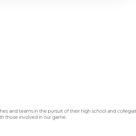
s and teams in the pursuit of their high school and collegi
th those involved in our game.