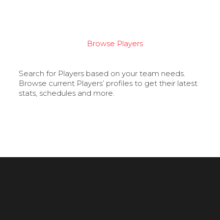
Browse Players
Search for Players based on your team needs.
Browse current Players’ profiles to get their latest
stats, schedules and more.