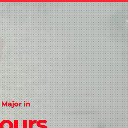
 Major in
ours