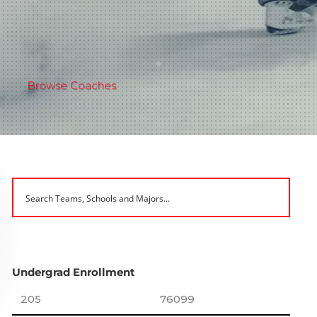
Browse Coaches
Undergrad Enrollment