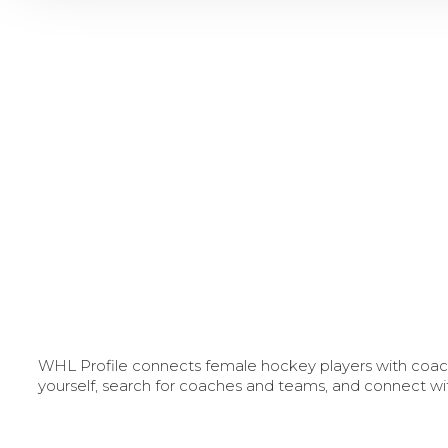
WHL Profile connects female hockey players with coache
yourself, search for coaches and teams, and connect wi