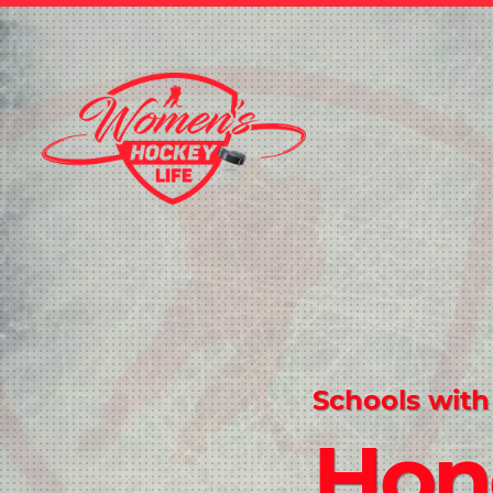
Schools with
Hon