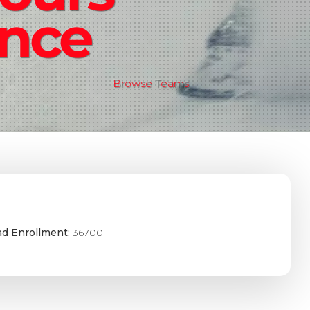
ence
Browse Teams
ad Enrollment:
36700