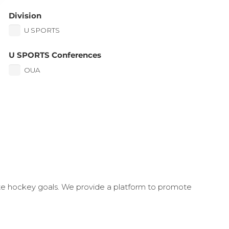
Division
U SPORTS
U SPORTS Conferences
OUA
ate hockey goals. We provide a platform to promote