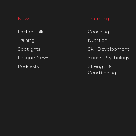
News
Training
Locker Talk
Coaching
Training
Nutrition
Spotlights
Skill Development
League News
Sports Psychology
Podcasts
Strength &
Conditioning