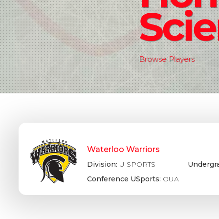
Sci
Browse Players
Waterloo Warriors
Division:
U SPORTS
Undergr
Conference USports:
OUA