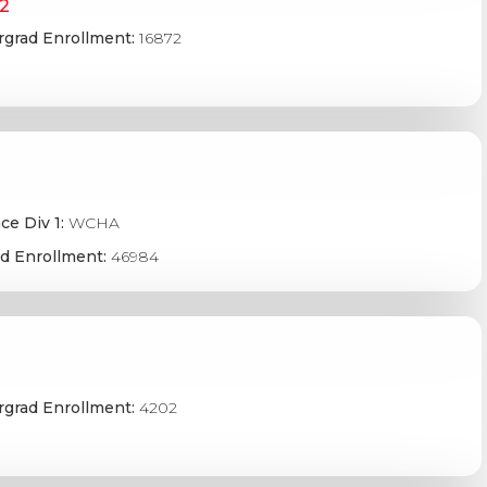
D2
grad Enrollment:
16872
ce Div 1:
WCHA
d Enrollment:
46984
grad Enrollment:
4202