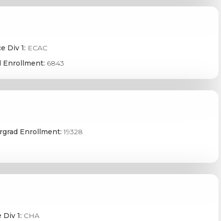
e Div 1:
ECAC
 Enrollment:
6843
grad Enrollment:
19328
 Div 1:
CHA