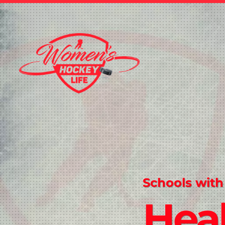
Schools with
Hea