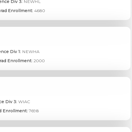
ence Div 3:
NEWHL
rad Enrollment:
4680
nce Div 1:
NEWHA
rad Enrollment:
2000
e Div 3:
WIAC
d Enrollment:
7698