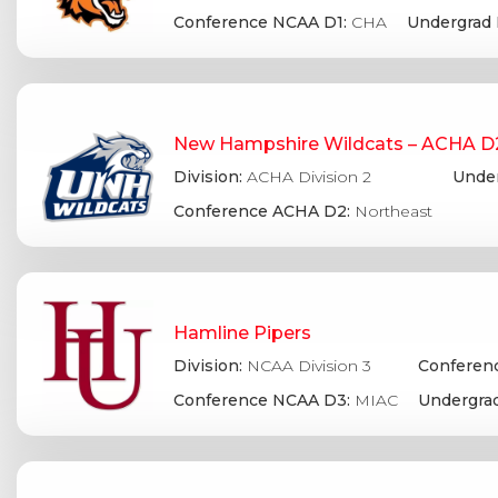
Conference NCAA D1:
CHA
Undergrad 
New Hampshire Wildcats – ACHA D
Division:
ACHA Division 2
Under
Conference ACHA D2:
Northeast
Hamline Pipers
Division:
NCAA Division 3
Conferenc
Conference NCAA D3:
MIAC
Undergrad