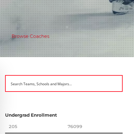
Browse Coaches
Undergrad Enrollment