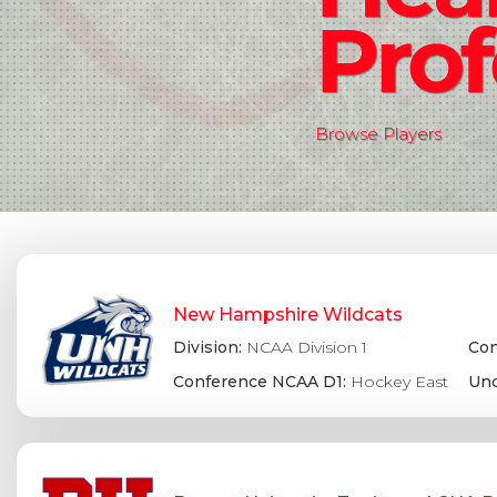
Prof
Browse Players
New Hampshire Wildcats
Division:
NCAA Division 1
Con
Conference NCAA D1:
Hockey East
Und