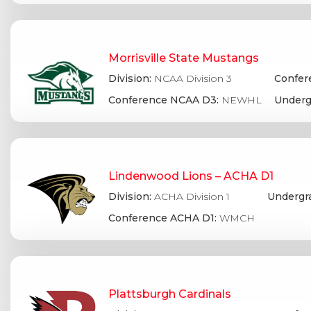
Morrisville State Mustangs
Division:
NCAA Division 3
Confer
Conference NCAA D3:
NEWHL
Underg
Lindenwood Lions – ACHA D1
Division:
ACHA Division 1
Undergr
Conference ACHA D1:
WMCH
Plattsburgh Cardinals