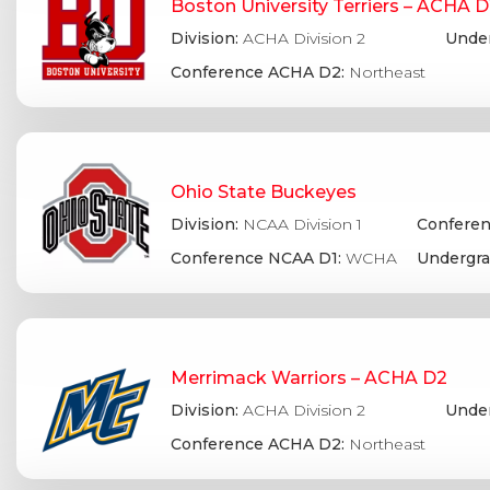
Boston University Terriers – ACHA 
Division:
ACHA Division 2
Under
Conference ACHA D2:
Northeast
Ohio State Buckeyes
Division:
NCAA Division 1
Conferen
Conference NCAA D1:
WCHA
Undergra
Merrimack Warriors – ACHA D2
Division:
ACHA Division 2
Under
Conference ACHA D2:
Northeast