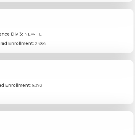
ence Div 3:
NEWHL
rad Enrollment:
2486
ad Enrollment:
8392