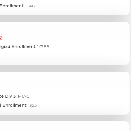
Enrollment:
13412
2
grad Enrollment:
14788
e Div 3:
MIAC
 Enrollment:
1925