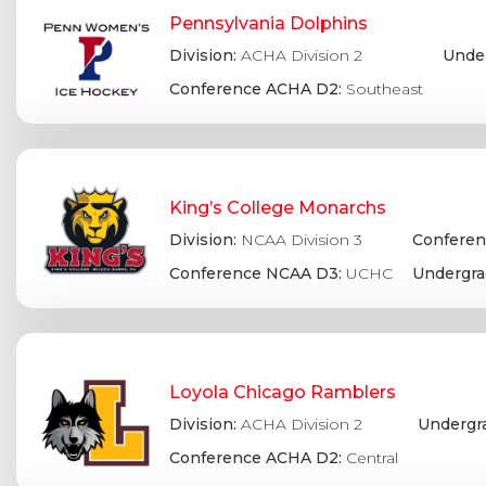
Pennsylvania Dolphins
Division:
ACHA Division 2
Under
Conference ACHA D2:
Southeast
King’s College Monarchs
Division:
NCAA Division 3
Conferen
Conference NCAA D3:
UCHC
Undergra
Loyola Chicago Ramblers
Division:
ACHA Division 2
Undergr
Conference ACHA D2:
Central