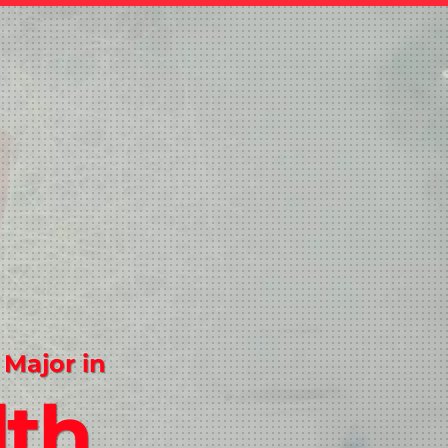
 Major in
lth