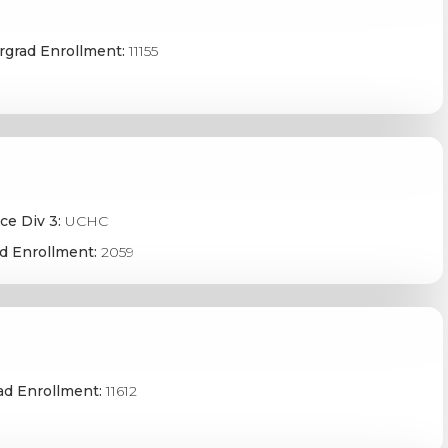
grad Enrollment:
11155
ce Div 3:
UCHC
d Enrollment:
2059
ad Enrollment:
11612