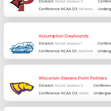
Division:
NCAA Division 3
Confer
Conference NCAA D3:
NEWHL
Underg
Assumption Greyhounds
Division:
NCAA Division 1
Confere
Conference NCAA D1:
NEWHA
Underg
Wisconsin-Stevens Point Pointers
Division:
NCAA Division 3
Conferenc
Conference NCAA D3:
WIAC
Undergra