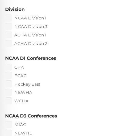
Division
NCAA Division 1
NCAA Division 3
ACHA Division 1
ACHA Division 2
NCAA D1 Conferences
CHA
ECAC
Hockey East
NEWHA
WCHA
NCAA D3 Conferences
MIAC
NEWHL