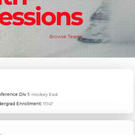
essions
Browse Teams
ference Div 1:
Hockey East
ergrad Enrollment:
11747