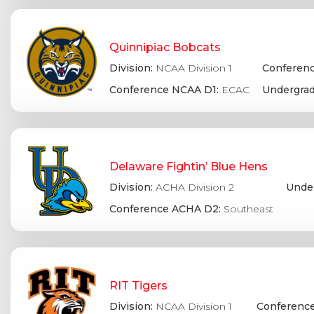
Quinnipiac Bobcats
Division:
NCAA Division 1
Conferenc
Conference NCAA D1:
ECAC
Undergrad
Delaware Fightin’ Blue Hens
Division:
ACHA Division 2
Under
Conference ACHA D2:
Southeast
RIT Tigers
Division:
NCAA Division 1
Conference