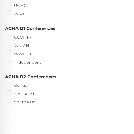
UCHC
WIAC
ACHA D1 Conferences
CCWHA
WMCH
WWCHL
Independent
ACHA D2 Conferences
Central
Northeast
Southeast