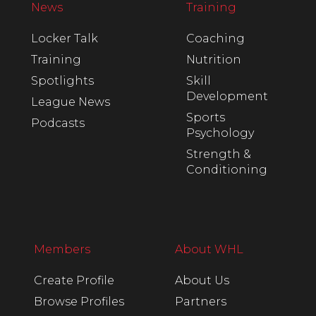
News
Training
Locker Talk
Coaching
Training
Nutrition
Spotlights
Skill
Development
League News
Sports
Podcasts
Psychology
Strength &
Conditioning
Members
About WHL
Create Profile
About Us
Browse Profiles
Partners