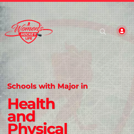
Schools with Major in
Health
and
Physical