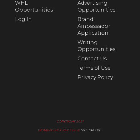
WHL
Advertising
Opportunities
Opportunities
Log In
Brand
Ambassador
Application
Writing
Opportunities
Contact Us
Terms of Use
Privacy Policy
COPYRIGHT 2021
WOMEN’S HOCKEY LIFE ©
SITE CREDITS