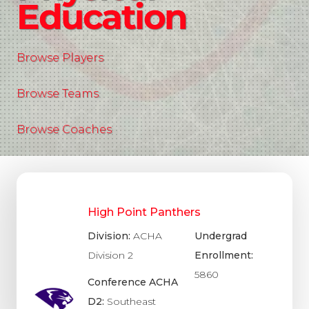
Education
Browse Players
Browse Teams
Browse Coaches
High Point Panthers
Division:
ACHA
Undergrad
Division 2
Enrollment:
5860
Conference ACHA
D2:
Southeast