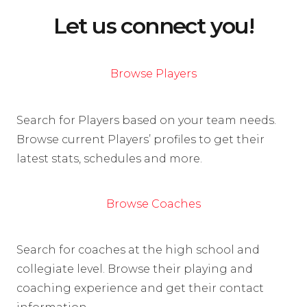
Let us connect you!
Browse Players
Search for Players based on your team needs.
Browse current Players’ profiles to get their
latest stats, schedules and more.
Browse Coaches
Search for coaches at the high school and
collegiate level. Browse their playing and
coaching experience and get their contact