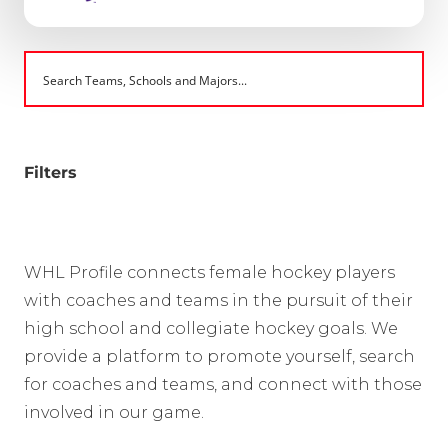
Filters
WHL Profile connects female hockey players
with coaches and teams in the pursuit of their
high school and collegiate hockey goals. We
provide a platform to promote yourself, search
for coaches and teams, and connect with those
involved in our game.