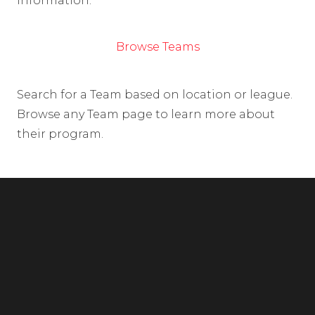
information.
Browse Teams
Search for a Team based on location or league.
Browse any Team page to learn more about
their program.