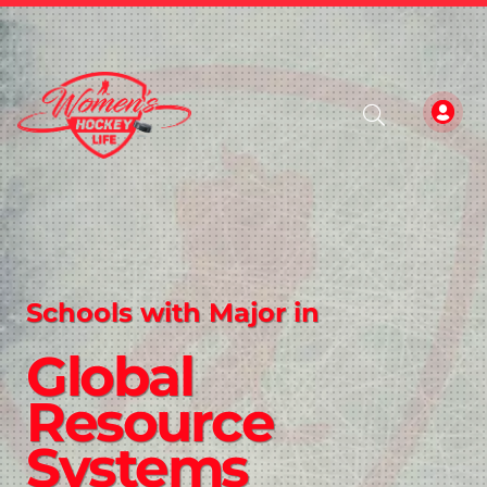
Schools with Major in
Global
Resource
Systems