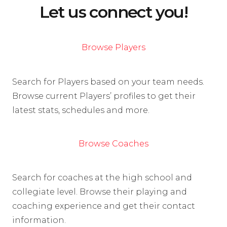
Let us connect you!
Browse Players
Search for Players based on your team needs.
Browse current Players’ profiles to get their
latest stats, schedules and more.
Browse Coaches
Search for coaches at the high school and
collegiate level. Browse their playing and
coaching experience and get their contact
information.