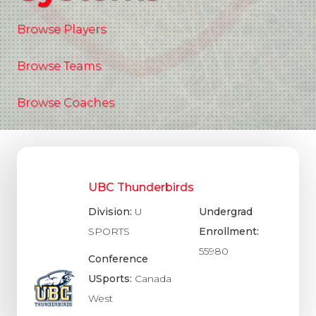
Browse Players
Browse Teams
Browse Coaches
UBC Thunderbirds
Division:
U
Undergrad
SPORTS
Enrollment:
55980
Conference
USports:
Canada
West