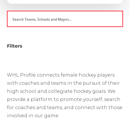
Filters
WHL Profile connects female hockey players
with coaches and teams in the pursuit of their
high school and collegiate hockey goals. We
provide a platform to promote yourself, search
for coaches and teams, and connect with those
involved in our game.