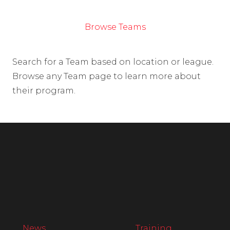
Browse Teams
Search for a Team based on location or league.
Browse any Team page to learn more about
their program.
News
Training