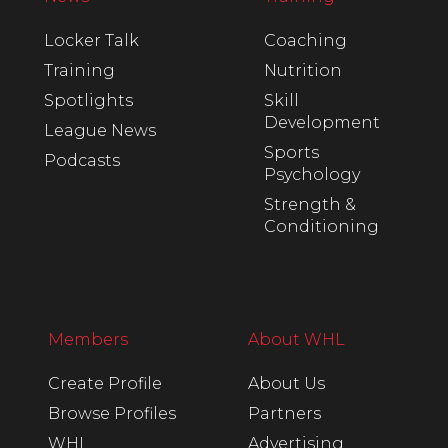
Locker Talk
Coaching
Training
Nutrition
Spotlights
Skill
Development
League News
Sports
Podcasts
Psychology
Strength &
Conditioning
Members
About WHL
Create Profile
About Us
Browse Profiles
Partners
WHL
Advertising