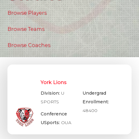
Browse Players
Browse Teams
Browse Coaches
York Lions
Division:
U
Undergrad
SPORTS
Enrollment:
48400
Conference
USports:
OUA