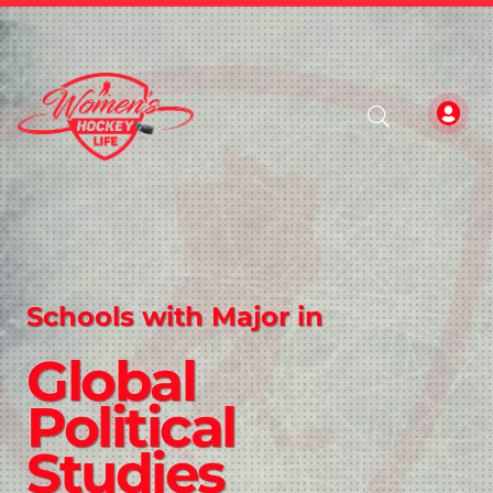
Schools with Major in
Global
Political
Studies