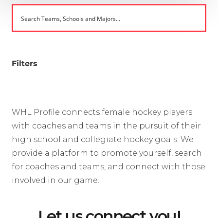
Filters
WHL Profile connects female hockey players
with coaches and teams in the pursuit of their
high school and collegiate hockey goals. We
provide a platform to promote yourself, search
for coaches and teams, and connect with those
involved in our game.
Let us connect you!