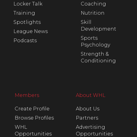
Locker Talk
Coaching
Training
Nutrition
Spotlights
Skill
Development
League News
Sports
Podcasts
Psychology
Strength &
Conditioning
Members
About WHL
Create Profile
About Us
Browse Profiles
Partners
WHL
Advertising
Opportunities
Opportunities