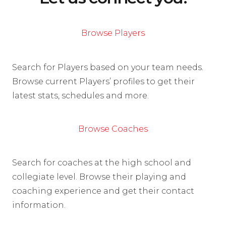
Browse Players
Search for Players based on your team needs.
Browse current Players’ profiles to get their
latest stats, schedules and more.
Browse Coaches
Search for coaches at the high school and
collegiate level. Browse their playing and
coaching experience and get their contact
information.