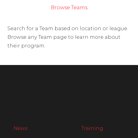
Browse Teams
Search for a Team based on location or league.
Browse any Team page to learn more about
their program.
News
Training