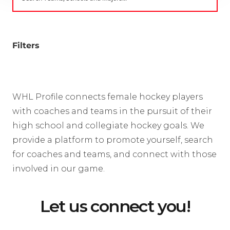
Filters
WHL Profile connects female hockey players
with coaches and teams in the pursuit of their
high school and collegiate hockey goals. We
provide a platform to promote yourself, search
for coaches and teams, and connect with those
involved in our game.
Let us connect you!