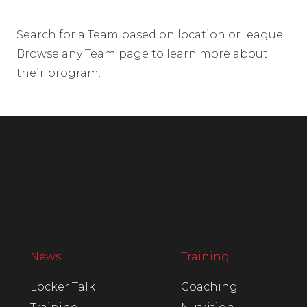
Search for a Team based on location or league.
Browse any Team page to learn more about
their program.
News
Training
Locker Talk
Coaching