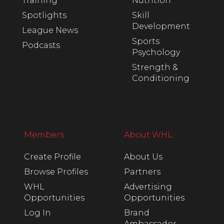
Training
Nutrition
Spotlights
Skill
Development
League News
Sports
Podcasts
Psychology
Strength &
Conditioning
Members
About WHL
Create Profile
About Us
Browse Profiles
Partners
WHL
Advertising
Opportunities
Opportunities
Log In
Brand
Ambassador