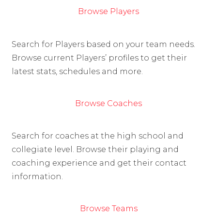
Browse Players
Search for Players based on your team needs.
Browse current Players’ profiles to get their
latest stats, schedules and more.
Browse Coaches
Search for coaches at the high school and
collegiate level. Browse their playing and
coaching experience and get their contact
information.
Browse Teams