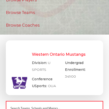
Browse Teams
Browse Coaches
Western Ontario Mustangs
Division:
U
Undergrad
SPORTS
Enrollment:
34900
Conference
USports:
OUA