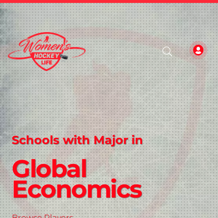
Schools with Major in
Global
Economics
Browse Players