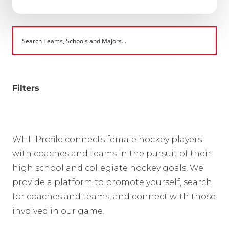
Filters
WHL Profile connects female hockey players
with coaches and teams in the pursuit of their
high school and collegiate hockey goals. We
provide a platform to promote yourself, search
for coaches and teams, and connect with those
involved in our game.