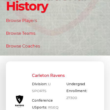
History
Browse Players
Browse Teams
Browse Coaches
Carleton Ravens
Division:
U
Undergrad
SPORTS
Enrollment:
27300
Conference
USports:
RSEQ