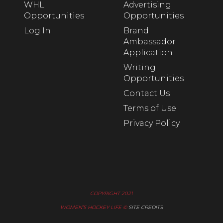
WHL
Advertising
Opportunities
Opportunities
Log In
Brand
Ambassador
Application
Writing
Opportunities
Contact Us
Terms of Use
Privacy Policy
COPYRIGHT 2021
WOMEN’S HOCKEY LIFE ©
SITE CREDITS