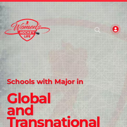
Schools with Major in
Global
and
Transnational