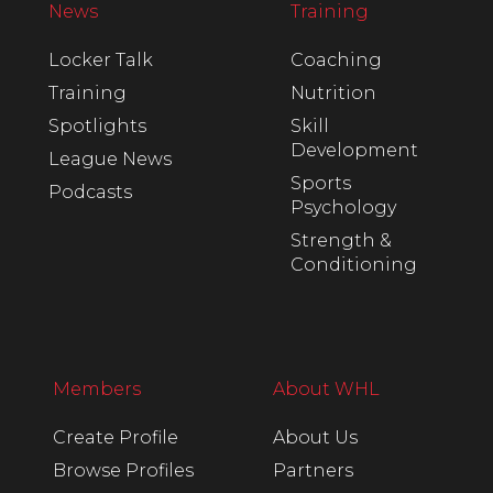
News
Training
Locker Talk
Coaching
Training
Nutrition
Spotlights
Skill
Development
League News
Sports
Podcasts
Psychology
Strength &
Conditioning
Members
About WHL
Create Profile
About Us
Browse Profiles
Partners