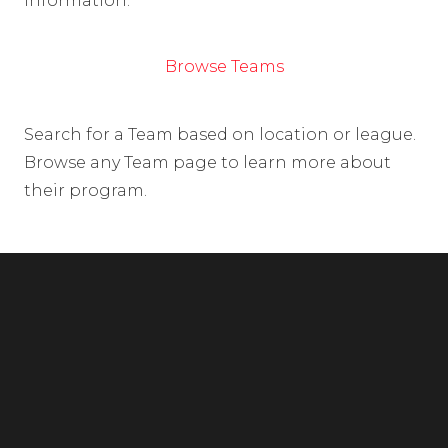
information.
Browse Teams
Search for a Team based on location or league.
Browse any Team page to learn more about
their program.