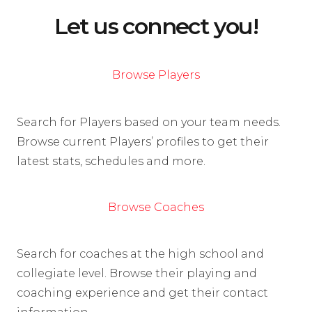
Let us connect you!
Browse Players
Search for Players based on your team needs.
Browse current Players’ profiles to get their
latest stats, schedules and more.
Browse Coaches
Search for coaches at the high school and
collegiate level. Browse their playing and
coaching experience and get their contact