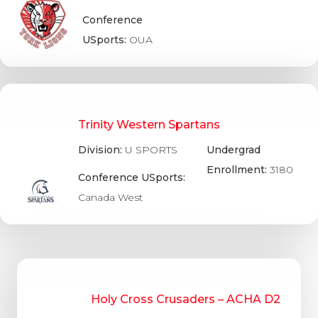
Conference
USports:
OUA
Trinity Western Spartans
Division:
U SPORTS
Undergrad
Enrollment:
3180
Conference USports:
Canada West
Holy Cross Crusaders – ACHA D2