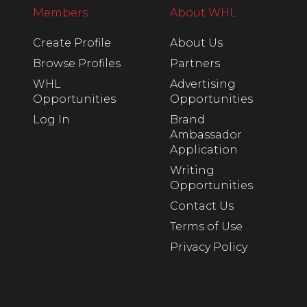
Members
About WHL
Create Profile
About Us
Browse Profiles
Partners
WHL
Advertising
Opportunities
Opportunities
Log In
Brand
Ambassador
Application
Writing
Opportunities
Contact Us
Terms of Use
Privacy Policy