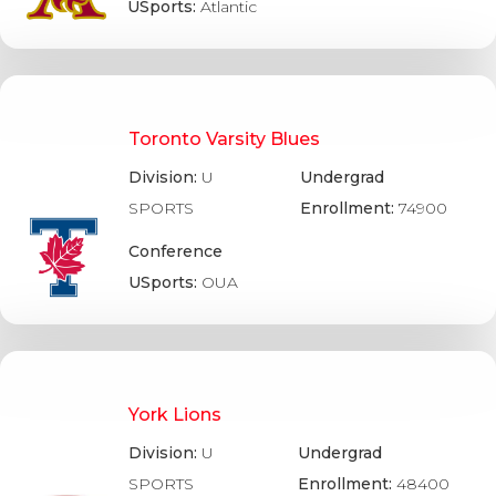
USports:
Atlantic
Toronto Varsity Blues
Division:
U
Undergrad
SPORTS
Enrollment:
74900
Conference
USports:
OUA
York Lions
Division:
U
Undergrad
SPORTS
Enrollment:
48400