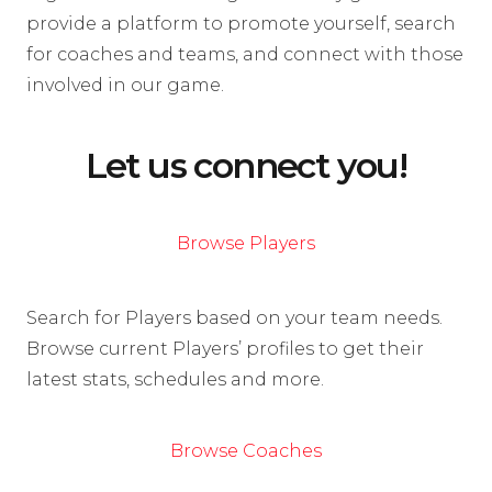
provide a platform to promote yourself, search
for coaches and teams, and connect with those
involved in our game.
Let us connect you!
Browse Players
Search for Players based on your team needs.
Browse current Players’ profiles to get their
latest stats, schedules and more.
Browse Coaches