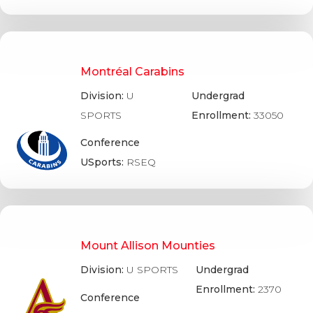
Montréal Carabins
Division:
U
Undergrad
SPORTS
Enrollment:
33050
Conference
USports:
RSEQ
Mount Allison Mounties
Division:
U SPORTS
Undergrad
Enrollment:
2370
Conference