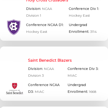
Holy Cross Crusaders
Division:
NCAA
Conference Div 1:
Division 1
Hockey East
Conference NCAA D1:
Undergrad
Hockey East
Enrollment:
3114
Saint Benedict Blazers
Division:
NCAA
Conference Div 3:
Division 3
MIAC
Conference NCAA
Undergrad
D3:
MIAC
Enrollment:
1668