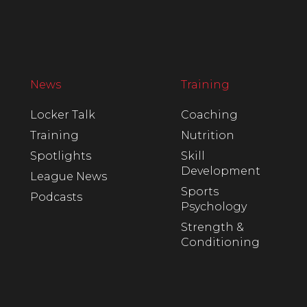
News
Training
Locker Talk
Coaching
Training
Nutrition
Spotlights
Skill
Development
League News
Sports
Podcasts
Psychology
Strength &
Conditioning