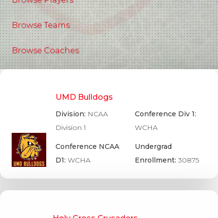
Browse Teams
Browse Coaches
UMD Bulldogs
Division:
NCAA
Conference Div 1:
Division 1
WCHA
Conference NCAA
Undergrad
D1:
WCHA
Enrollment:
30875