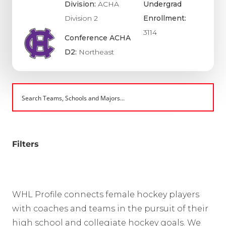
Division:
ACHA
Undergrad
Division 2
Enrollment:
3114
Conference ACHA
D2:
Northeast
Filters
WHL Profile connects female hockey players
with coaches and teams in the pursuit of their
high school and collegiate hockey goals. We