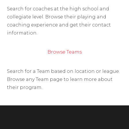
Search for coaches at the high school and
collegiate level. Browse their playing and
coaching experience and get their contact
information.
Browse Teams
Search for a Team based on location or league.
Browse any Team page to learn more about
their program.