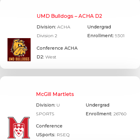
UMD Bulldogs – ACHA D2
Division:
ACHA
Undergrad
Division 2
Enrollment:
9301
Conference ACHA
D2:
West
McGill Martlets
Division:
U
Undergrad
SPORTS
Enrollment:
26760
Conference
USports:
RSEQ