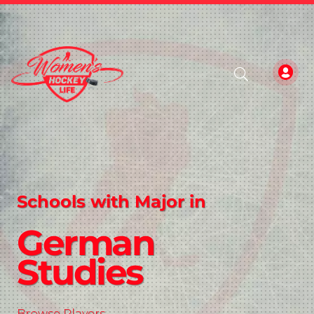
Schools with Major in
German
Studies
Browse Players