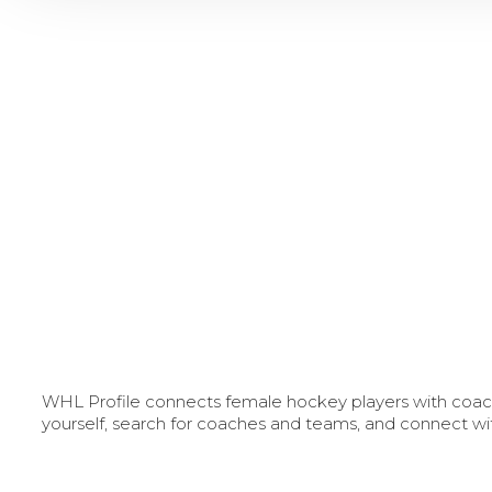
WHL Profile connects female hockey players with coache
yourself, search for coaches and teams, and connect wi