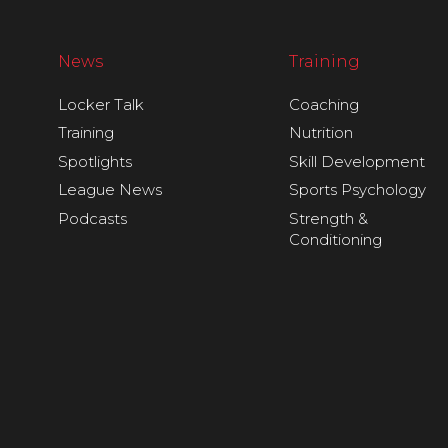
News
Training
Locker Talk
Coaching
Training
Nutrition
Spotlights
Skill Development
League News
Sports Psychology
Podcasts
Strength &
Conditioning