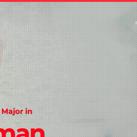
 Major in
man