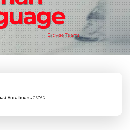
guage
Browse Teams
rad Enrollment:
26760