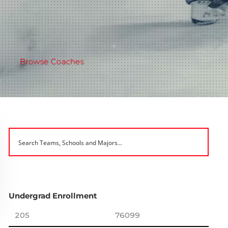
Browse Coaches
Undergrad Enrollment