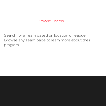
Browse Teams
Search for a Team based on location or league.
Browse any Team page to learn more about their
program.