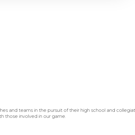
s and teams in the pursuit of their high school and collegi
th those involved in our game.