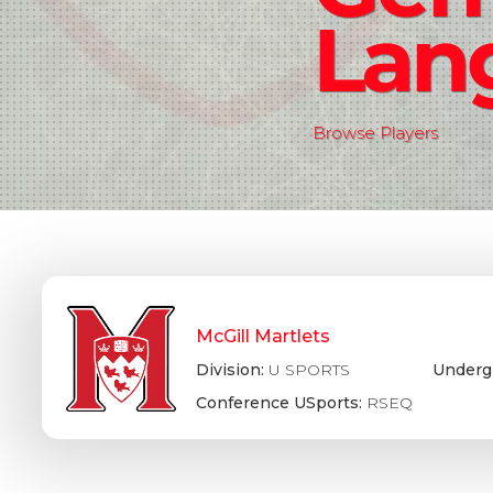
Lan
Browse Players
McGill Martlets
Division:
U SPORTS
Underg
Conference USports:
RSEQ