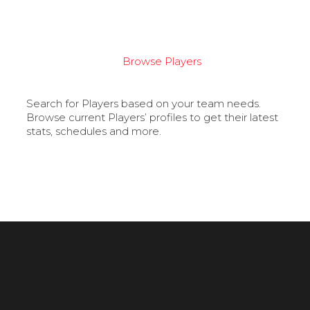
Browse Players
Search for Players based on your team needs.
Browse current Players’ profiles to get their latest
stats, schedules and more.