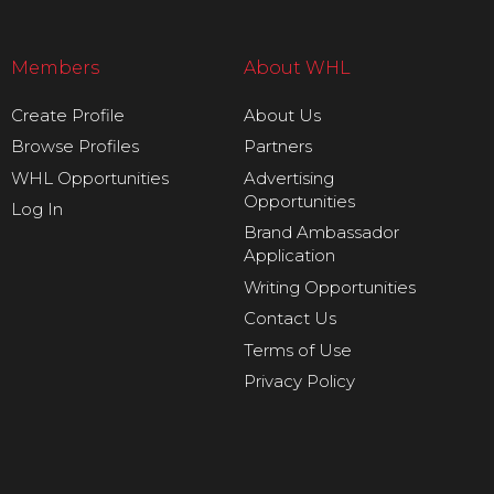
Members
About WHL
Create Profile
About Us
Browse Profiles
Partners
WHL Opportunities
Advertising
Opportunities
Log In
Brand Ambassador
Application
Writing Opportunities
Contact Us
Terms of Use
Privacy Policy