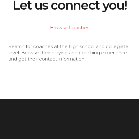
Let us connect you!
Browse Coaches
Search for coaches at the high school and collegiate
level. Browse their playing and coaching experience
and get their contact information.