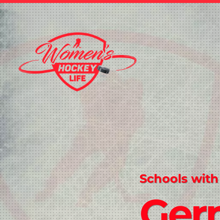
Schools with
Ger