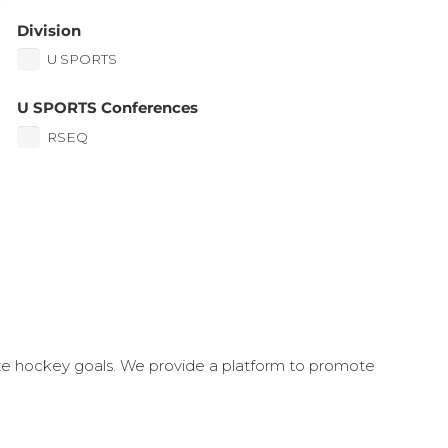
Division
U SPORTS
U SPORTS Conferences
RSEQ
ate hockey goals. We provide a platform to promote