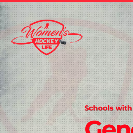
Schools with
Gen