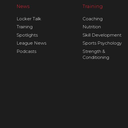
News
Training
Locker Talk
Coaching
Training
Nutrition
Spotlights
Skill Development
League News
Sports Psychology
Podcasts
Strength &
Conditioning