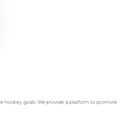
ate hockey goals. We provide a platform to promote