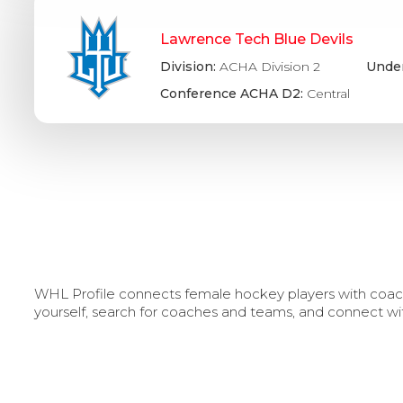
Lawrence Tech Blue Devils
Division:
ACHA Division 2
Under
Conference ACHA D2:
Central
WHL Profile connects female hockey players with coache
yourself, search for coaches and teams, and connect wi