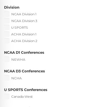
Division
NCAA Division 1
NCAA Division 3
U SPORTS
ACHA Division 1
ACHA Division 2
NCAA D1 Conferences
NEWHA
NCAA D3 Conferences
NCHA
U SPORTS Conferences
Canada West