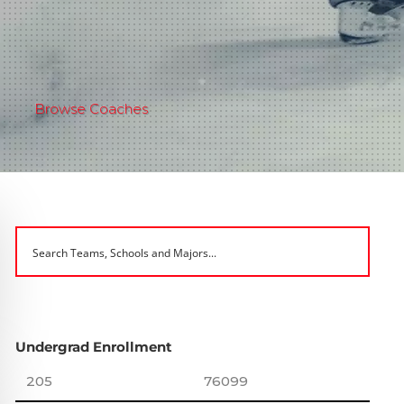
Browse Coaches
Undergrad Enrollment