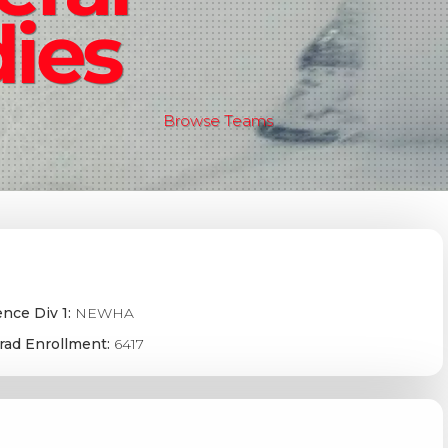
ies
Browse Teams
nce Div 1:
NEWHA
rad Enrollment:
6417