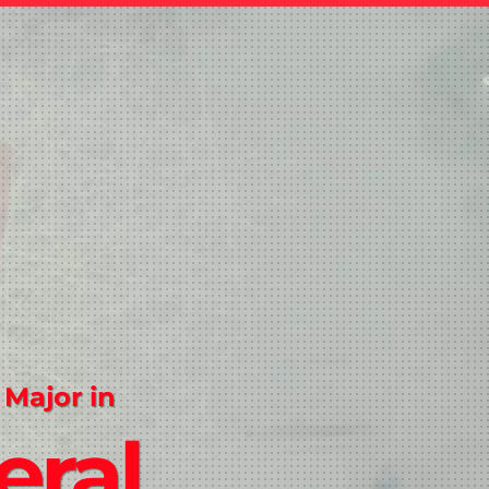
 Major in
eral