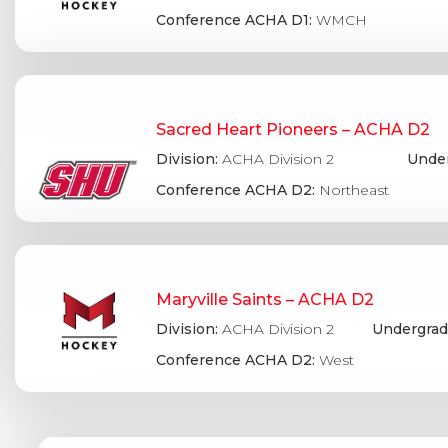
Conference ACHA D1:
WMCH
Sacred Heart Pioneers – ACHA D2
Division:
ACHA Division 2
Under
Conference ACHA D2:
Northeast
Maryville Saints – ACHA D2
Division:
ACHA Division 2
Undergrad
Conference ACHA D2:
West