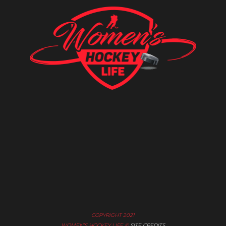
COPYRIGHT 2021
WOMEN’S HOCKEY LIFE ©
SITE CREDITS