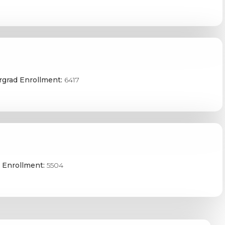
grad Enrollment:
6417
 Enrollment:
5504