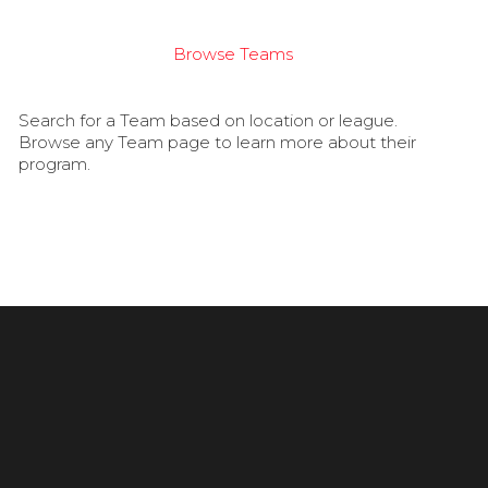
Browse Teams
Search for a Team based on location or league.
Browse any Team page to learn more about their
program.