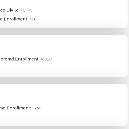
ce Div 3:
NCHA
d Enrollment:
456
ergrad Enrollment:
14920
ad Enrollment:
1524