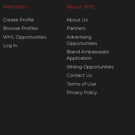
Members
About WHL
Create Profile
About Us
Browse Profiles
Partners
WHL Opportunities
Advertising
Opportunities
Log In
Brand Ambassador
Application
Writing Opportunities
Contact Us
Terms of Use
Privacy Policy