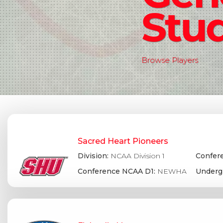
Stud
Browse Players
Sacred Heart Pioneers
Division:
NCAA Division 1
Confere
Conference NCAA D1:
NEWHA
Underg