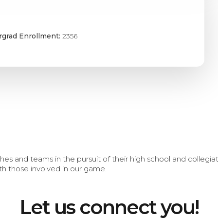
grad Enrollment:
2356
s and teams in the pursuit of their high school and collegi
th those involved in our game.
Let us connect you!