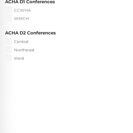
ACHA D1 Conferences
CCWHA
WMCH
ACHA D2 Conferences
Central
Northeast
West