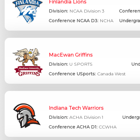
Finlandia Lions
Division:
NCAA Division 3
Conferen
Conference NCAA D3:
NCHA
Undergra
MacEwan Griffins
Division:
U SPORTS
Und
Conference USports:
Canada West
Indiana Tech Warriors
Division:
ACHA Division 1
Undergr
Conference ACHA D1:
CCWHA