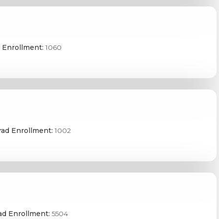
 Enrollment:
1060
ad Enrollment:
1002
ad Enrollment:
5504