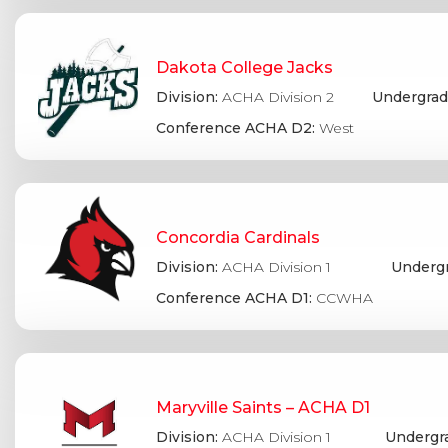
Dakota College Jacks
Division:
ACHA Division 2
Undergrad
Conference ACHA D2:
West
Concordia Cardinals
Division:
ACHA Division 1
Undergr
Conference ACHA D1:
CCWHA
Maryville Saints – ACHA D1
Division:
ACHA Division 1
Undergr