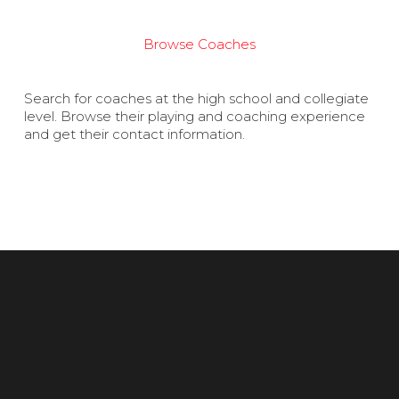
Browse Coaches
Search for coaches at the high school and collegiate
level. Browse their playing and coaching experience
and get their contact information.