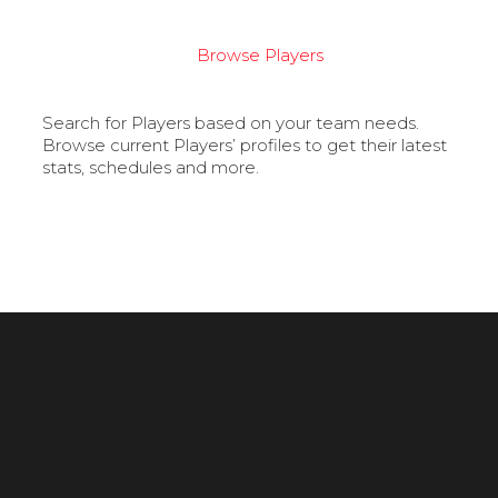
Browse Players
Search for Players based on your team needs.
Browse current Players’ profiles to get their latest
stats, schedules and more.