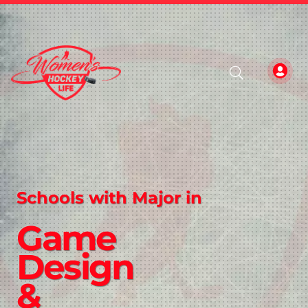
Schools with Major in
Game
Design
&