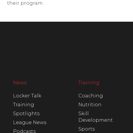
their program.
News
Training
Locker Talk
Coaching
Training
Nutrition
Spotlights
Skill
Development
League News
Sports
Podcasts