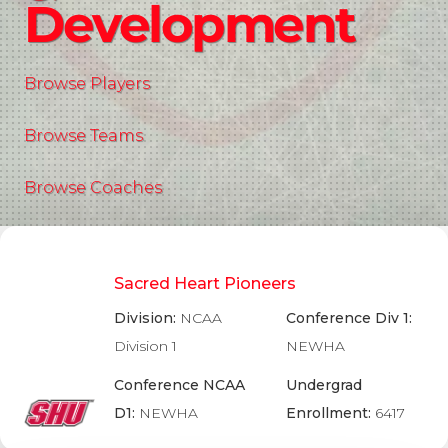
Development
Browse Players
Browse Teams
Browse Coaches
Sacred Heart Pioneers
Division:
NCAA
Conference Div 1:
Division 1
NEWHA
Conference NCAA
Undergrad
D1:
NEWHA
Enrollment:
6417