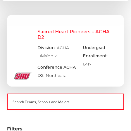
Sacred Heart Pioneers – ACHA
D2
Division:
ACHA
Undergrad
Division 2
Enrollment:
6417
Conference ACHA
D2:
Northeast
Filters