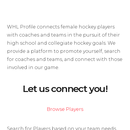
WHL Profile connects female hockey players
with coaches and teams in the pursuit of their
high school and collegiate hockey goals. We
provide a platform to promote yourself, search
for coaches and teams, and connect with those
involved in our game.
Let us connect you!
Browse Players
Search for Players based on your team needs.