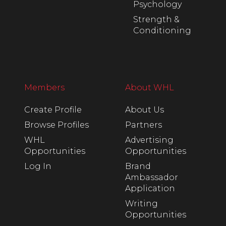
Psychology
Strength &
Conditioning
Members
About WHL
Create Profile
About Us
Browse Profiles
Partners
WHL
Advertising
Opportunities
Opportunities
Log In
Brand
Ambassador
Application
Writing
Opportunities