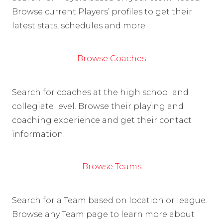
Browse current Players’ profiles to get their
latest stats, schedules and more.
Browse Coaches
Search for coaches at the high school and
collegiate level. Browse their playing and
coaching experience and get their contact
information.
Browse Teams
Search for a Team based on location or league.
Browse any Team page to learn more about