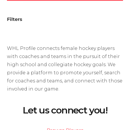
Filters
WHL Profile connects female hockey players
with coaches and teams in the pursuit of their
high school and collegiate hockey goals. We
provide a platform to promote yourself, search
for coaches and teams, and connect with those
involved in our game.
Let us connect you!