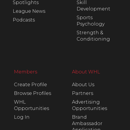
Spotlights
Skill
Development
League News
Sports
Podcasts
Psychology
Strength &
Conditioning
Members
About WHL
Create Profile
About Us
Browse Profiles
Partners
WHL
Advertising
Opportunities
Opportunities
Log In
Brand
Ambassador
Application