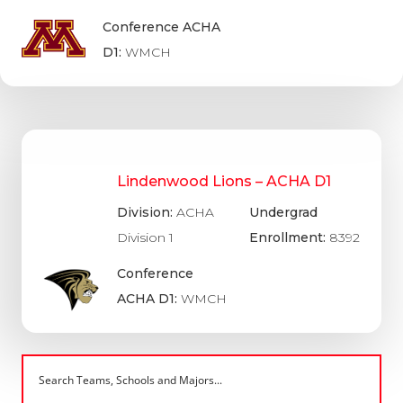
Conference ACHA
D1:
WMCH
Lindenwood Lions – ACHA D1
Division:
ACHA
Undergrad
Division 1
Enrollment:
8392
Conference
ACHA D1:
WMCH