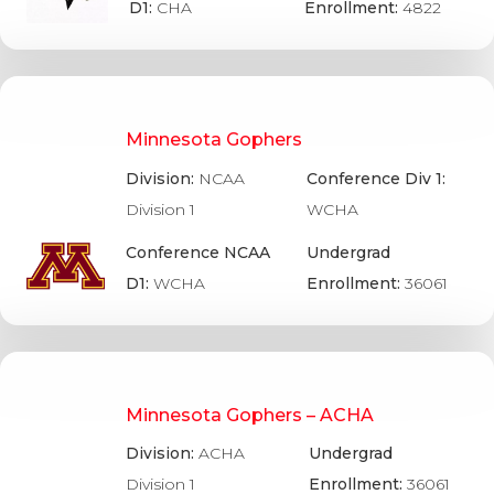
D1:
CHA
Enrollment:
4822
Minnesota Gophers
Division:
NCAA
Conference Div 1:
Division 1
WCHA
Conference NCAA
Undergrad
D1:
WCHA
Enrollment:
36061
Minnesota Gophers – ACHA
Division:
ACHA
Undergrad
Division 1
Enrollment:
36061