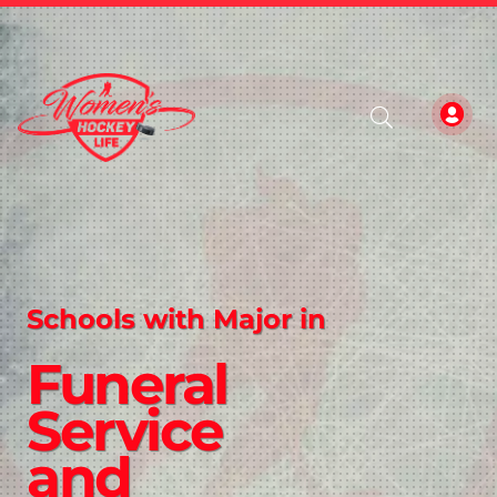
Schools with Major in
Funeral
Service
and