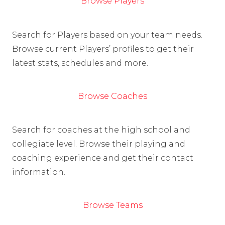
Browse Players
Search for Players based on your team needs.
Browse current Players’ profiles to get their
latest stats, schedules and more.
Browse Coaches
Search for coaches at the high school and
collegiate level. Browse their playing and
coaching experience and get their contact
information.
Browse Teams