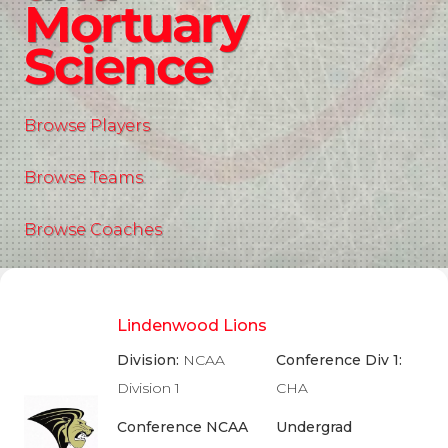
Mortuary
Science
Browse Players
Browse Teams
Browse Coaches
Lindenwood Lions
Division:
NCAA
Conference Div 1:
Division 1
CHA
Conference NCAA
Undergrad