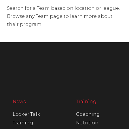
Search for a Team based on location or league.
Browse any Team page to learn more about
their program.
News
Training
Locker Talk
Coaching
Training
Nutrition