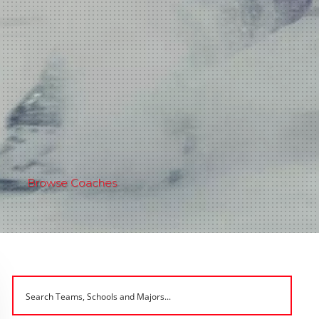
Browse Coaches