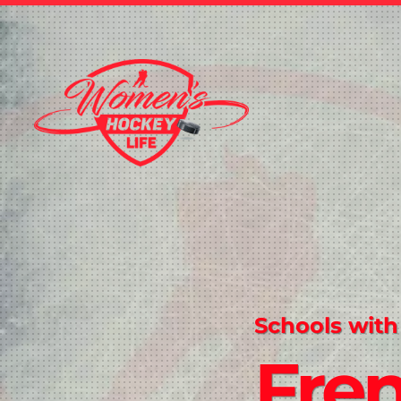
Schools with
Fre