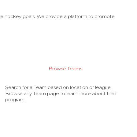
ate hockey goals. We provide a platform to promote
Browse Teams
Search for a Team based on location or league.
Browse any Team page to learn more about their
program.