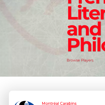
Lite
and
Phi
Browse Players
Montréal Carabins