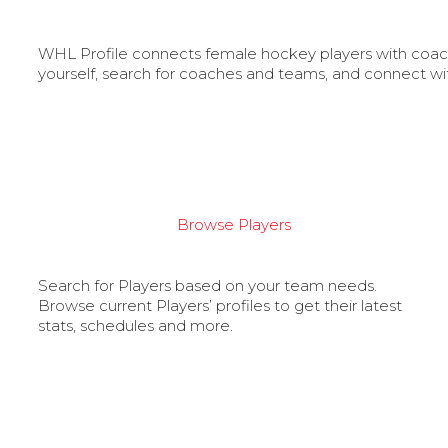
WHL Profile connects female hockey players with coache
yourself, search for coaches and teams, and connect wi
Browse Players
Search for Players based on your team needs.
Browse current Players’ profiles to get their latest
stats, schedules and more.