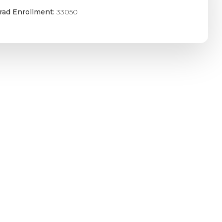
rad Enrollment:
33050