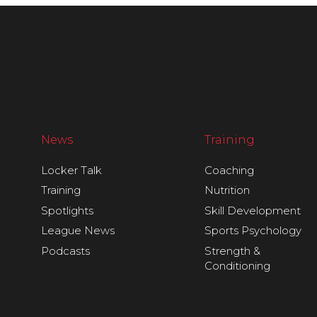
News
Training
Locker Talk
Coaching
Training
Nutrition
Spotlights
Skill Development
League News
Sports Psychology
Podcasts
Strength &
Conditioning