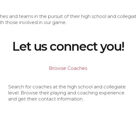
s and teams in the pursuit of their high school and collegi
th those involved in our game.
Let us connect you!
Browse Coaches
Search for coaches at the high school and collegiate
level. Browse their playing and coaching experience
and get their contact information.