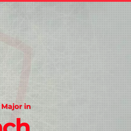
 Major in
nch