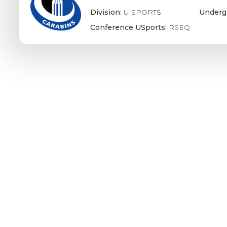
Division:
U SPORTS
Underg
Conference USports:
RSEQ