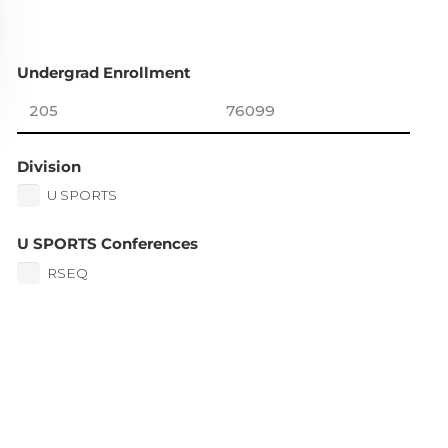
Undergrad Enrollment
Division
U SPORTS
U SPORTS Conferences
RSEQ