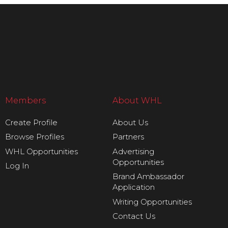
Members
About WHL
Create Profile
About Us
Browse Profiles
Partners
WHL Opportunities
Advertising
Opportunities
Log In
Brand Ambassador
Application
Writing Opportunities
Contact Us