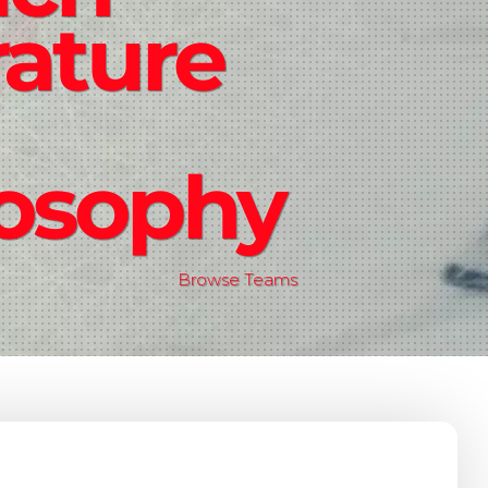
rature
losophy
Browse Teams