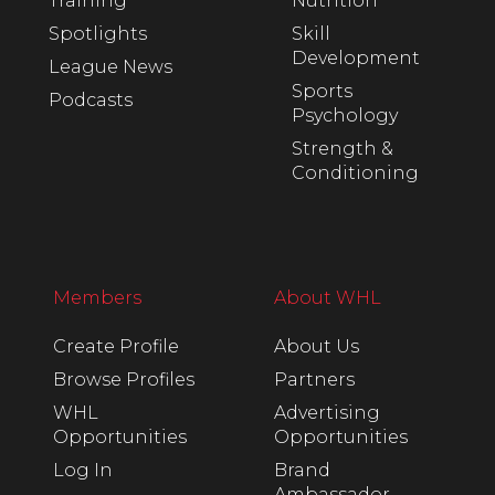
Training
Nutrition
Spotlights
Skill
Development
League News
Sports
Podcasts
Psychology
Strength &
Conditioning
Members
About WHL
Create Profile
About Us
Browse Profiles
Partners
WHL
Advertising
Opportunities
Opportunities
Log In
Brand
Ambassador