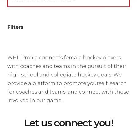
Filters
WHL Profile connects female hockey players
with coaches and teams in the pursuit of their
high school and collegiate hockey goals. We
provide a platform to promote yourself, search
for coaches and teams, and connect with those
involved in our game.
Let us connect you!