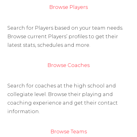
Browse Players
Search for Players based on your team needs.
Browse current Players’ profiles to get their
latest stats, schedules and more.
Browse Coaches
Search for coaches at the high school and
collegiate level. Browse their playing and
coaching experience and get their contact
information.
Browse Teams