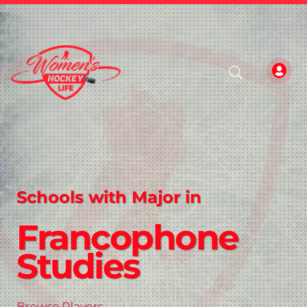
Schools with Major in
Francophone
Studies
Browse Players