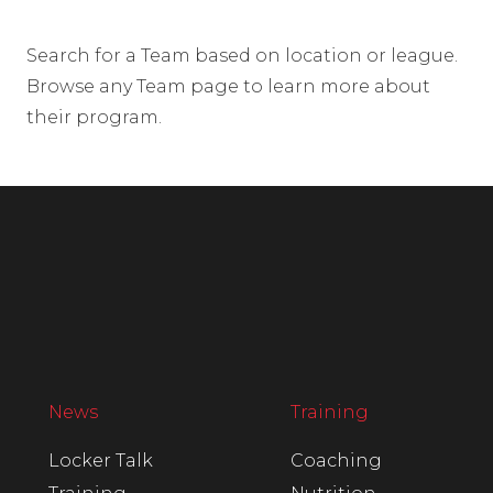
Search for a Team based on location or league.
Browse any Team page to learn more about
their program.
News
Training
Locker Talk
Coaching