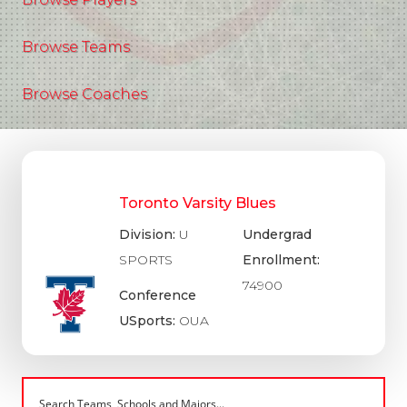
Browse Teams
Browse Coaches
Toronto Varsity Blues
Division:
U
Undergrad
SPORTS
Enrollment:
74900
Conference
USports:
OUA