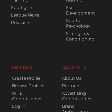
Training
Nutrition
Spotlights
Skill
Development
League News
Sports
Podcasts
Psychology
Strength &
Conditioning
Members
About WHL
Create Profile
About Us
Browse Profiles
Partners
WHL
Advertising
Opportunities
Opportunities
Log In
Brand
Ambassador