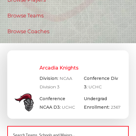
Browse Teams
Browse Coaches
Arcadia Knights
Division:
NCAA
Conference Div
Division 3
3:
UCHC
Conference
Undergrad
NCAA D3:
UCHC
Enrollment:
2367