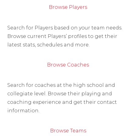
Browse Players
Search for Players based on your team needs.
Browse current Players’ profiles to get their
latest stats, schedules and more.
Browse Coaches
Search for coaches at the high school and
collegiate level. Browse their playing and
coaching experience and get their contact
information.
Browse Teams