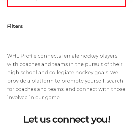
Filters
WHL Profile connects female hockey players
with coaches and teams in the pursuit of their
high school and collegiate hockey goals. We
provide a platform to promote yourself, search
for coaches and teams, and connect with those
involved in our game.
Let us connect you!