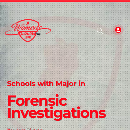
Schools with Major in
Forensic
Investigations
Browse Players