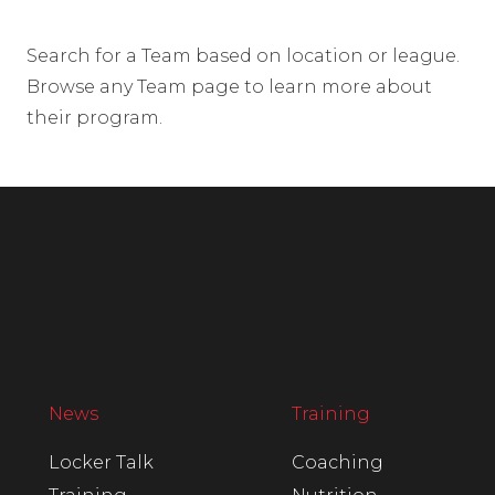
Search for a Team based on location or league.
Browse any Team page to learn more about
their program.
News
Training
Locker Talk
Coaching