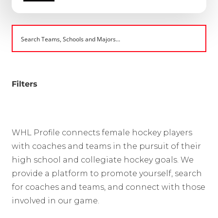
Filters
WHL Profile connects female hockey players
with coaches and teams in the pursuit of their
high school and collegiate hockey goals. We
provide a platform to promote yourself, search
for coaches and teams, and connect with those
involved in our game.