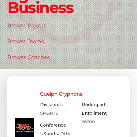
Business
Browse Players
Browse Teams
Browse Coaches
Guelph Gryphons
Division:
U
Undergrad
SPORTS
Enrollment:
26600
Conference
USports:
OUA