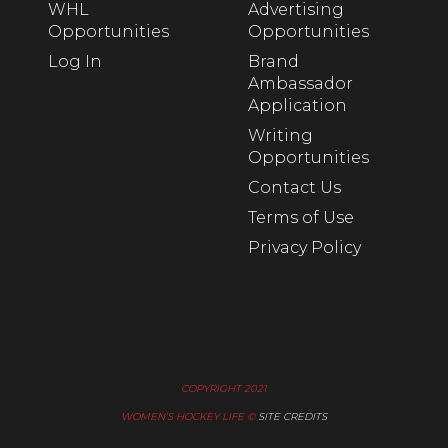
WHL
Advertising
Opportunities
Opportunities
Log In
Brand
Ambassador
Application
Writing
Opportunities
Contact Us
Terms of Use
Privacy Policy
COPYRIGHT 2021
WOMEN’S HOCKEY LIFE ©
SITE CREDITS