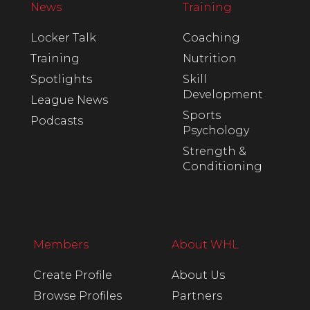
News
Training
Locker Talk
Coaching
Training
Nutrition
Spotlights
Skill
Development
League News
Sports
Podcasts
Psychology
Strength &
Conditioning
Members
About WHL
Create Profile
About Us
Browse Profiles
Partners