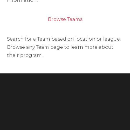
information.
Browse Teams
Search for a Team based on location or league.
Browse any Team page to learn more about
their program.