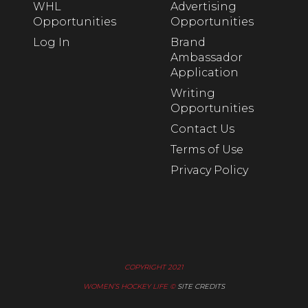
WHL
Advertising
Opportunities
Opportunities
Log In
Brand
Ambassador
Application
Writing
Opportunities
Contact Us
Terms of Use
Privacy Policy
COPYRIGHT 2021
WOMEN’S HOCKEY LIFE ©
SITE CREDITS