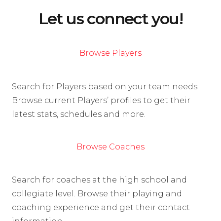
Let us connect you!
Browse Players
Search for Players based on your team needs.
Browse current Players’ profiles to get their
latest stats, schedules and more.
Browse Coaches
Search for coaches at the high school and
collegiate level. Browse their playing and
coaching experience and get their contact