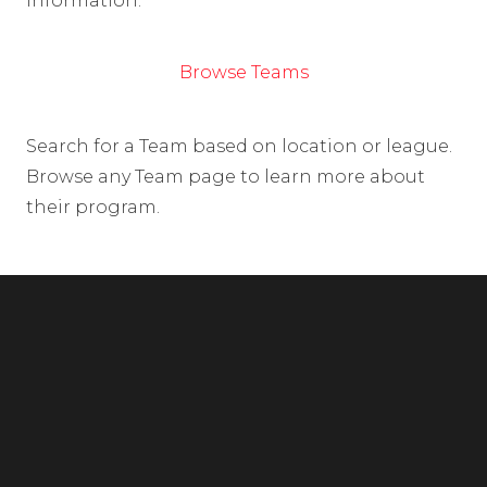
information.
Browse Teams
Search for a Team based on location or league.
Browse any Team page to learn more about
their program.