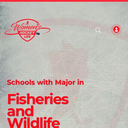
Schools with Major in
Fisheries
and
Wildlife