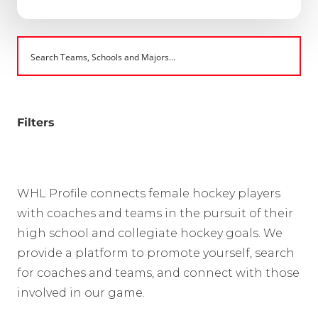
Filters
WHL Profile connects female hockey players
with coaches and teams in the pursuit of their
high school and collegiate hockey goals. We
provide a platform to promote yourself, search
for coaches and teams, and connect with those
involved in our game.