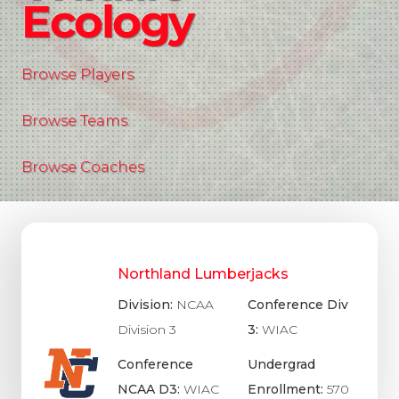
Ecology
Browse Players
Browse Teams
Browse Coaches
Northland Lumberjacks
Division:
NCAA
Conference Div
Division 3
3:
WIAC
Conference
Undergrad
NCAA D3:
WIAC
Enrollment:
570