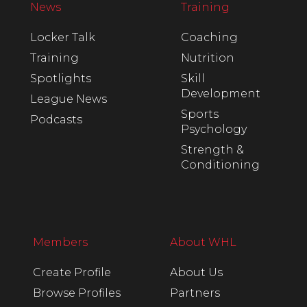
News
Training
Locker Talk
Coaching
Training
Nutrition
Spotlights
Skill
Development
League News
Sports
Podcasts
Psychology
Strength &
Conditioning
Members
About WHL
Create Profile
About Us
Browse Profiles
Partners