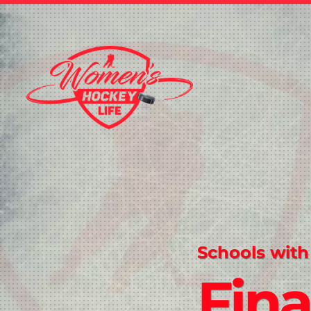
Schools with
Fina