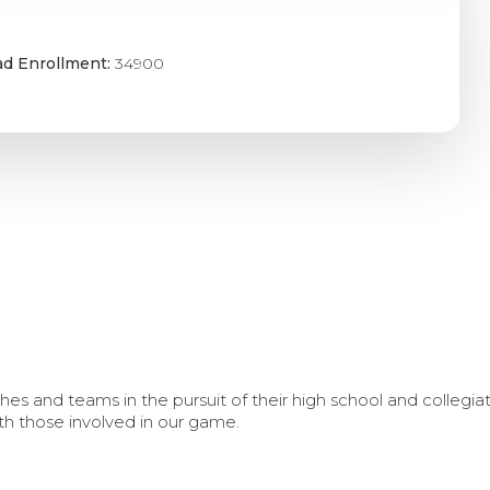
ad Enrollment:
34900
s and teams in the pursuit of their high school and collegi
th those involved in our game.