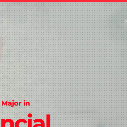
 Major in
ncial