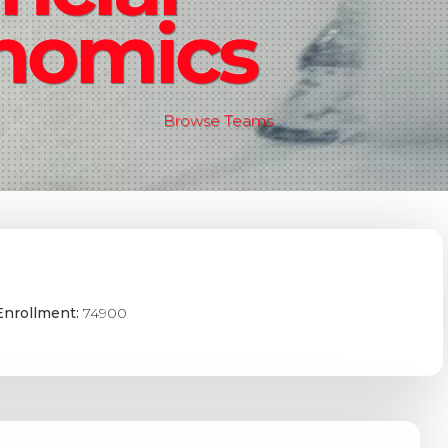
nomics
Browse Teams
Enrollment:
74900