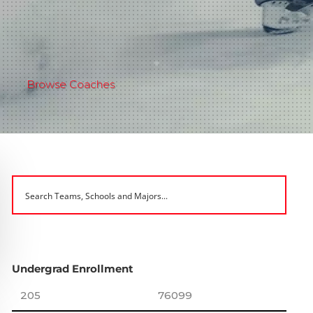
Browse Coaches
Undergrad Enrollment