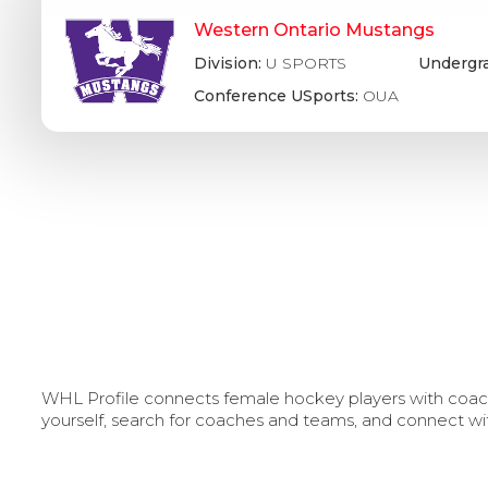
Western Ontario Mustangs
Division:
U SPORTS
Undergr
Conference USports:
OUA
WHL Profile connects female hockey players with coache
yourself, search for coaches and teams, and connect wi