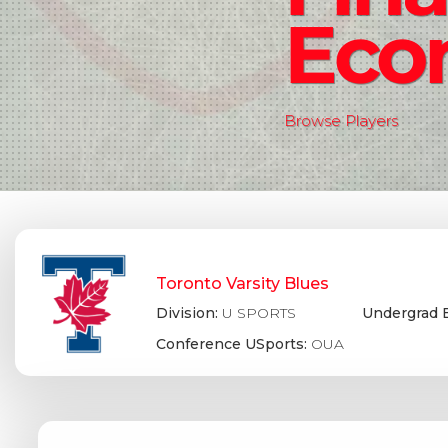
Eco
Browse Players
Toronto Varsity Blues
Division:
U SPORTS
Undergrad 
Conference USports:
OUA