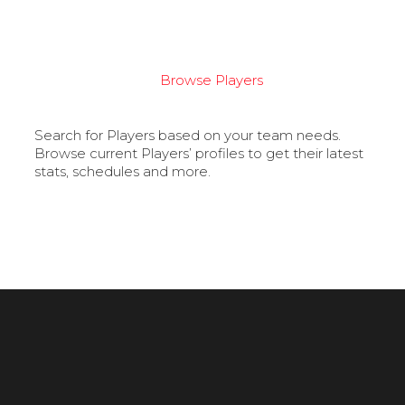
Browse Players
Search for Players based on your team needs.
Browse current Players’ profiles to get their latest
stats, schedules and more.