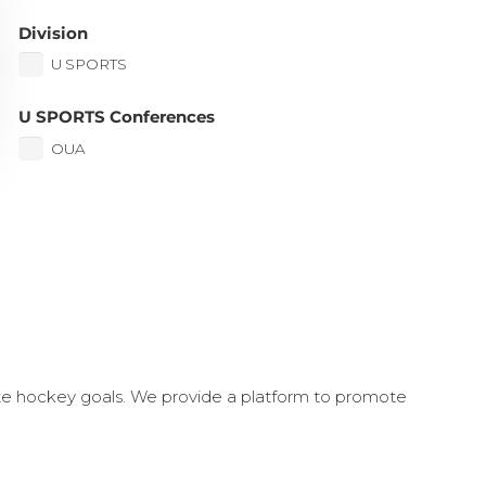
Division
U SPORTS
U SPORTS Conferences
OUA
ate hockey goals. We provide a platform to promote