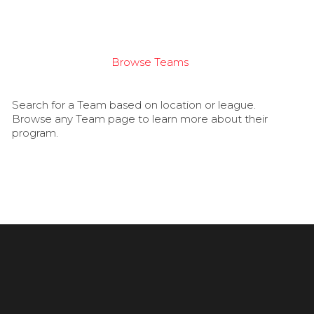
Browse Teams
Search for a Team based on location or league.
Browse any Team page to learn more about their
program.