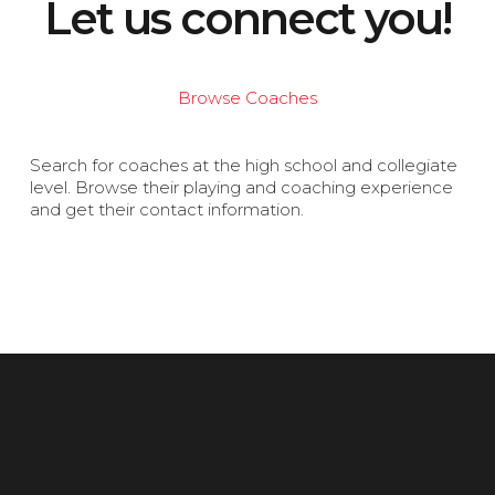
Let us connect you!
Browse Coaches
Search for coaches at the high school and collegiate
level. Browse their playing and coaching experience
and get their contact information.