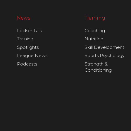
News
Training
Locker Talk
Coaching
Training
Nutrition
Spotlights
Skill Development
League News
Sports Psychology
Podcasts
Strength &
Conditioning