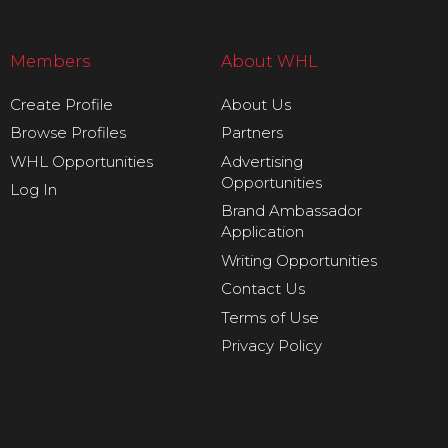
Members
About WHL
Create Profile
About Us
Browse Profiles
Partners
WHL Opportunities
Advertising
Opportunities
Log In
Brand Ambassador
Application
Writing Opportunities
Contact Us
Terms of Use
Privacy Policy