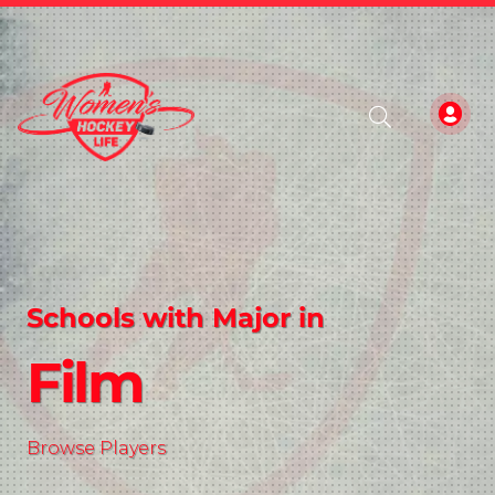
Schools with Major in
Film
Browse Players