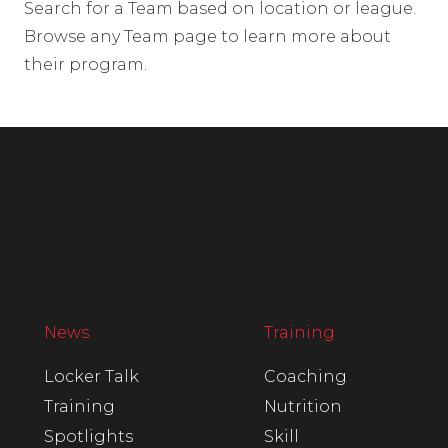
Search for a Team based on location or league.
Browse any Team page to learn more about
their program.
News
Training
Locker Talk
Coaching
Training
Nutrition
Spotlights
Skill