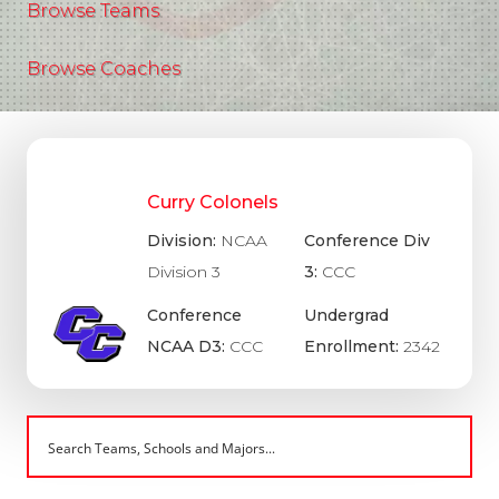
Browse Teams
Browse Coaches
Curry Colonels
Division:
NCAA
Conference Div
Division 3
3:
CCC
Conference
Undergrad
NCAA D3:
CCC
Enrollment:
2342