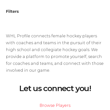
Filters
WHL Profile connects female hockey players
with coaches and teams in the pursuit of their
high school and collegiate hockey goals. We
provide a platform to promote yourself, search
for coaches and teams, and connect with those
involved in our game.
Let us connect you!
Browse Players