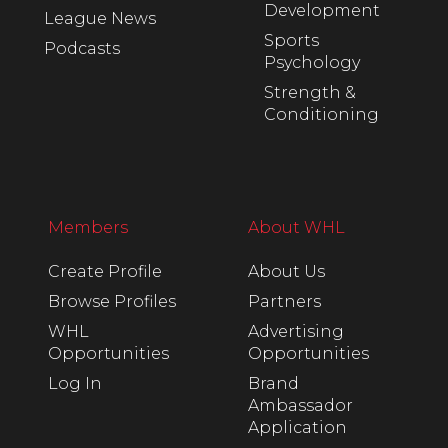
Development
League News
Sports
Podcasts
Psychology
Strength &
Conditioning
Members
About WHL
Create Profile
About Us
Browse Profiles
Partners
WHL
Advertising
Opportunities
Opportunities
Log In
Brand
Ambassador
Application