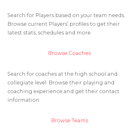
Search for Players based on your team needs.
Browse current Players’ profiles to get their
latest stats, schedules and more.
Browse Coaches
Search for coaches at the high school and
collegiate level. Browse their playing and
coaching experience and get their contact
information.
Browse Teams