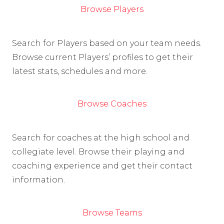
Browse Players
Search for Players based on your team needs.
Browse current Players’ profiles to get their
latest stats, schedules and more.
Browse Coaches
Search for coaches at the high school and
collegiate level. Browse their playing and
coaching experience and get their contact
information.
Browse Teams