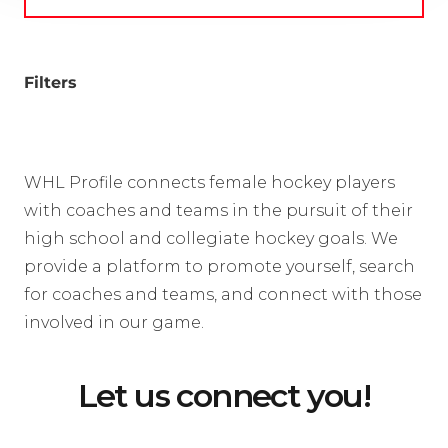
Filters
WHL Profile connects female hockey players
with coaches and teams in the pursuit of their
high school and collegiate hockey goals. We
provide a platform to promote yourself, search
for coaches and teams, and connect with those
involved in our game.
Let us connect you!