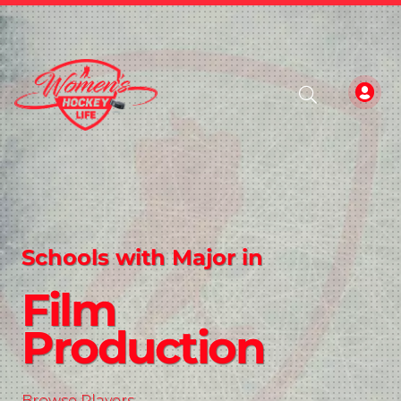
Schools with Major in
Film
Production
Browse Players