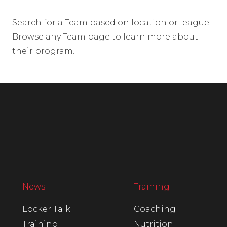
Search for a Team based on location or league.
Browse any Team page to learn more about
their program.
News
Training
Locker Talk
Coaching
Training
Nutrition