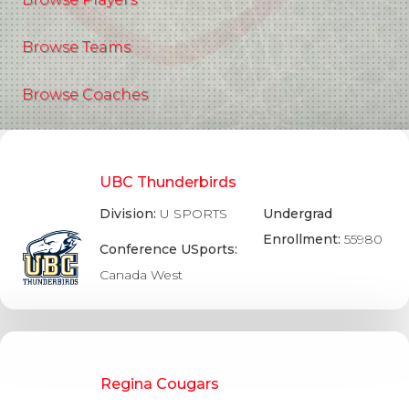
Browse Teams
Browse Coaches
UBC Thunderbirds
Division:
U SPORTS
Undergrad
Enrollment:
55980
Conference USports:
Canada West
Regina Cougars