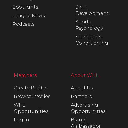
Spotlights
Skill
Development
League News
Sports
Podcasts
Psychology
Strength &
Conditioning
Members
About WHL
Create Profile
About Us
Browse Profiles
Partners
WHL
Advertising
Opportunities
Opportunities
Log In
Brand
Ambassador