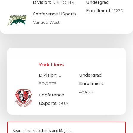
Division:
U SPORTS
Undergrad
Enrollment:
11270
Conference USports:
Canada West
York Lions
Division:
U
Undergrad
SPORTS
Enrollment:
48400
Conference
USports:
OUA