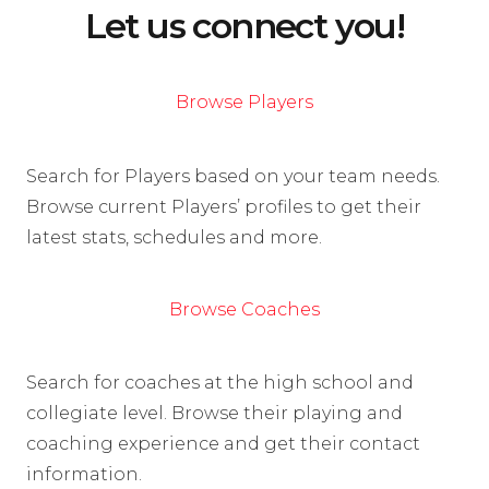
Let us connect you!
Browse Players
Search for Players based on your team needs.
Browse current Players’ profiles to get their
latest stats, schedules and more.
Browse Coaches
Search for coaches at the high school and
collegiate level. Browse their playing and
coaching experience and get their contact
information.