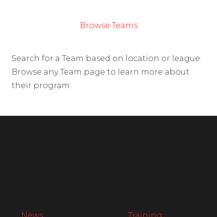
Browse Teams
Search for a Team based on location or league.
Browse any Team page to learn more about
their program.
News
Training