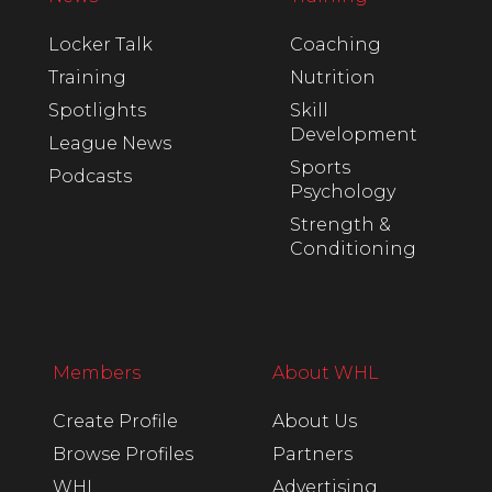
Locker Talk
Coaching
Training
Nutrition
Spotlights
Skill
Development
League News
Sports
Podcasts
Psychology
Strength &
Conditioning
Members
About WHL
Create Profile
About Us
Browse Profiles
Partners
WHL
Advertising