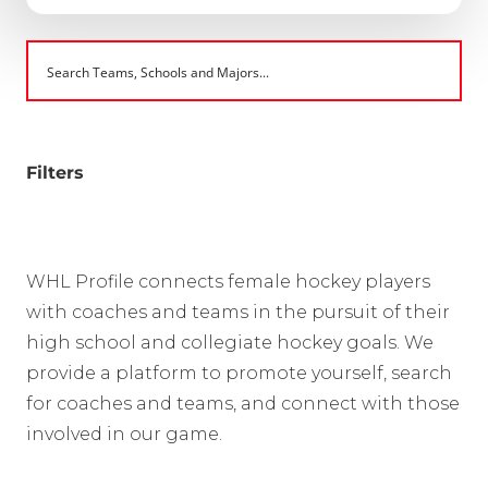
Filters
WHL Profile connects female hockey players
with coaches and teams in the pursuit of their
high school and collegiate hockey goals. We
provide a platform to promote yourself, search
for coaches and teams, and connect with those
involved in our game.