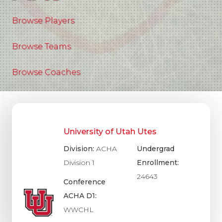
Browse Players
Browse Teams
Browse Coaches
University of Utah Utes
Division:
ACHA
Undergrad
Division 1
Enrollment:
24643
Conference
ACHA D1:
WWCHL