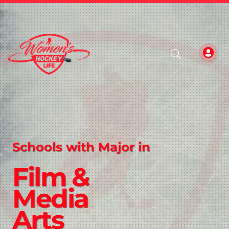
Schools with Major in
Film &
Media
Arts