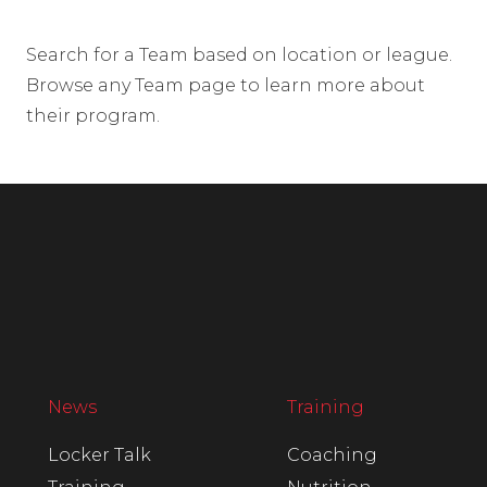
Search for a Team based on location or league.
Browse any Team page to learn more about
their program.
News
Training
Locker Talk
Coaching