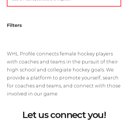
Filters
WHL Profile connects female hockey players
with coaches and teams in the pursuit of their
high school and collegiate hockey goals. We
provide a platform to promote yourself, search
for coaches and teams, and connect with those
involved in our game.
Let us connect you!