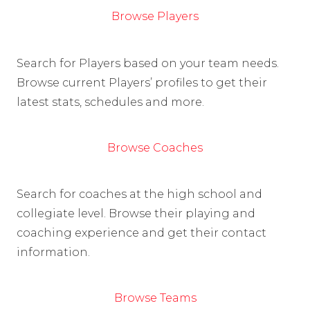
Browse Players
Search for Players based on your team needs.
Browse current Players’ profiles to get their
latest stats, schedules and more.
Browse Coaches
Search for coaches at the high school and
collegiate level. Browse their playing and
coaching experience and get their contact
information.
Browse Teams