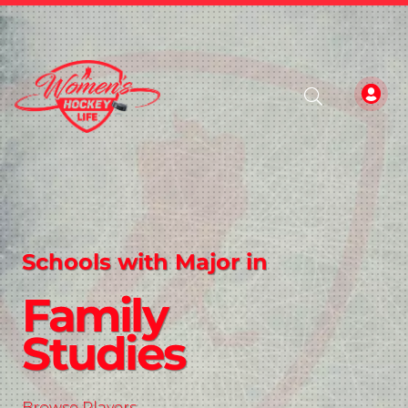
Schools with Major in
Family
Studies
Browse Players