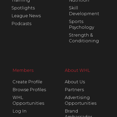
Training
Nutrition
Spotlights
Skill
Development
League News
Sports
Podcasts
Psychology
Strength &
Conditioning
Members
About WHL
Create Profile
About Us
Browse Profiles
Partners
WHL
Advertising
Opportunities
Opportunities
Log In
Brand
Ambassador