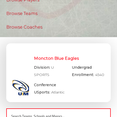
Browse Teams
Browse Coaches
Moncton Blue Eagles
Division:
U
Undergrad
SPORTS
Enrollment:
4540
Conference
USports:
Atlantic