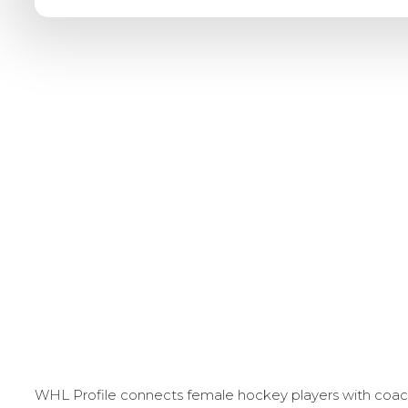
WHL Profile connects female hockey players with coache