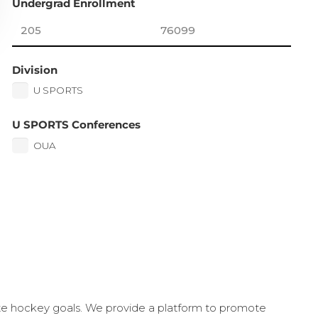
Undergrad Enrollment
Division
U SPORTS
U SPORTS Conferences
OUA
ate hockey goals. We provide a platform to promote