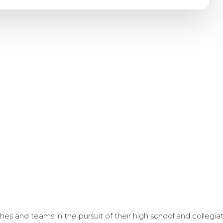
s and teams in the pursuit of their high school and collegi