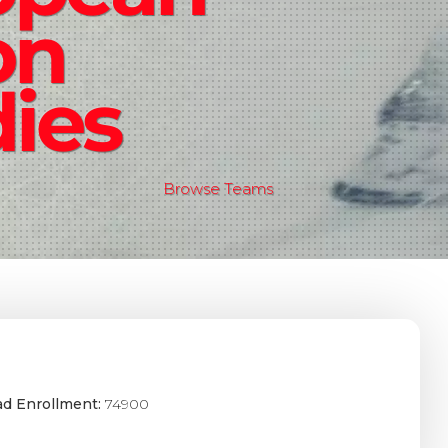
on
ies
Browse Teams
ad Enrollment:
74900