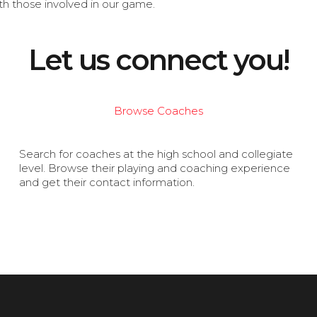
th those involved in our game.
Let us connect you!
Browse Coaches
Search for coaches at the high school and collegiate
level. Browse their playing and coaching experience
and get their contact information.