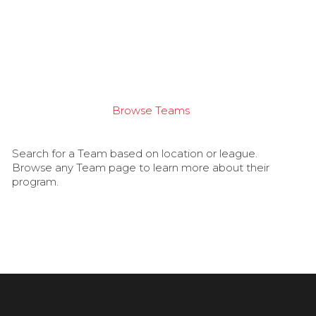
Browse Teams
Search for a Team based on location or league.
Browse any Team page to learn more about their
program.