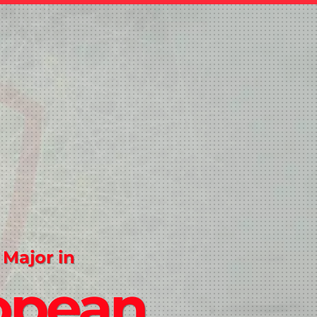
 Major in
opean