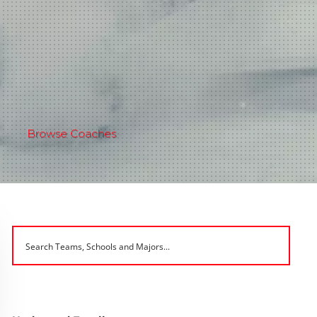
Browse Coaches