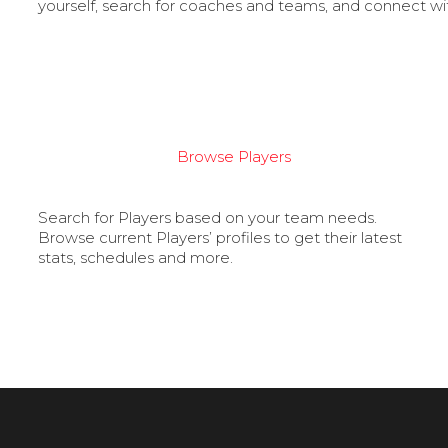
yourself, search for coaches and teams, and connect wi
Browse Players
Search for Players based on your team needs.
Browse current Players’ profiles to get their latest
stats, schedules and more.