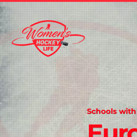
Schools with
Eur