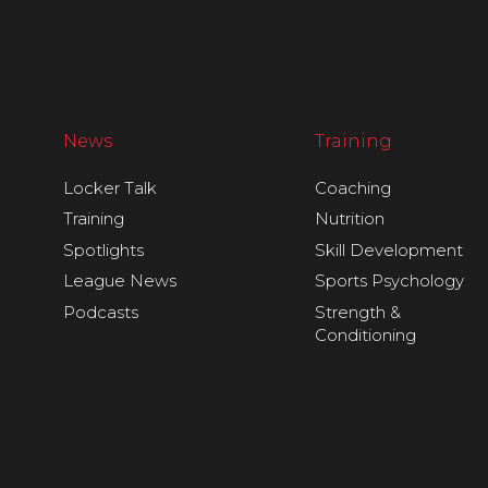
News
Training
Locker Talk
Coaching
Training
Nutrition
Spotlights
Skill Development
League News
Sports Psychology
Podcasts
Strength &
Conditioning