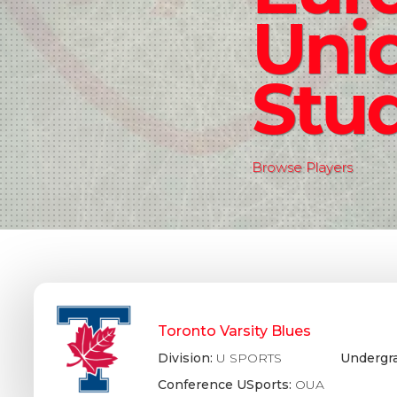
Uni
Stud
Browse Players
Toronto Varsity Blues
Division:
U SPORTS
Undergr
Conference USports:
OUA