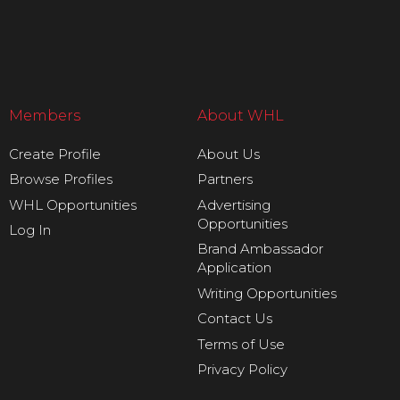
Members
About WHL
Create Profile
About Us
Browse Profiles
Partners
WHL Opportunities
Advertising
Opportunities
Log In
Brand Ambassador
Application
Writing Opportunities
Contact Us
Terms of Use
Privacy Policy