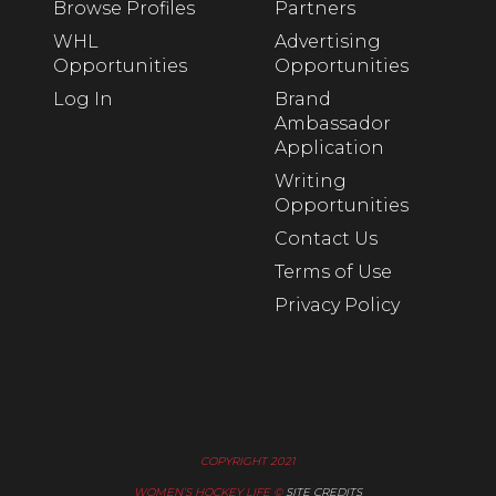
Browse Profiles
Partners
WHL
Advertising
Opportunities
Opportunities
Log In
Brand
Ambassador
Application
Writing
Opportunities
Contact Us
Terms of Use
Privacy Policy
COPYRIGHT 2021
WOMEN’S HOCKEY LIFE ©
SITE CREDITS