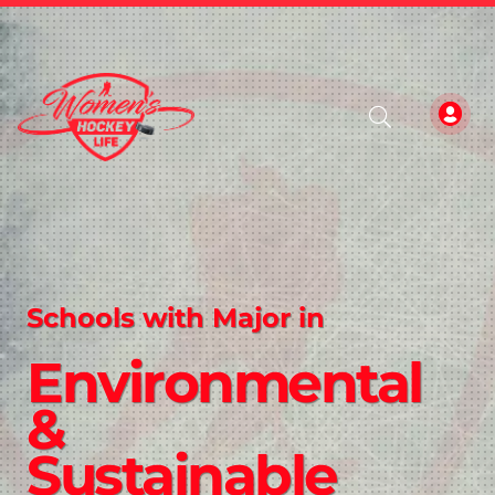
Schools with Major in
Environmental
&
Sustainable