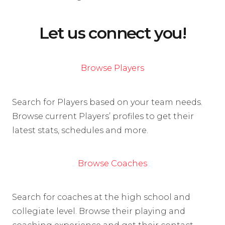
Let us connect you!
Browse Players
Search for Players based on your team needs.
Browse current Players’ profiles to get their
latest stats, schedules and more.
Browse Coaches
Search for coaches at the high school and
collegiate level. Browse their playing and