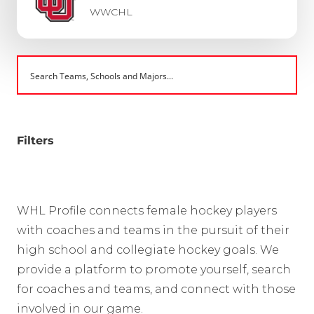
WWCHL
Filters
WHL Profile connects female hockey players
with coaches and teams in the pursuit of their
high school and collegiate hockey goals. We
provide a platform to promote yourself, search
for coaches and teams, and connect with those
involved in our game.