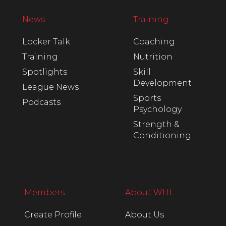
News
Training
Locker Talk
Coaching
Training
Nutrition
Spotlights
Skill
Development
League News
Sports
Podcasts
Psychology
Strength &
Conditioning
Members
About WHL
Create Profile
About Us