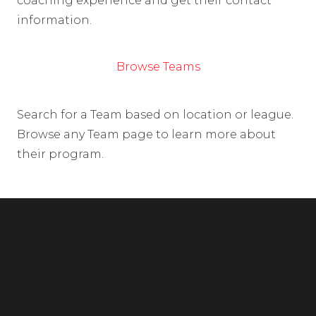
coaching experience and get their contact
information.
Browse Teams
Search for a Team based on location or league.
Browse any Team page to learn more about
their program.