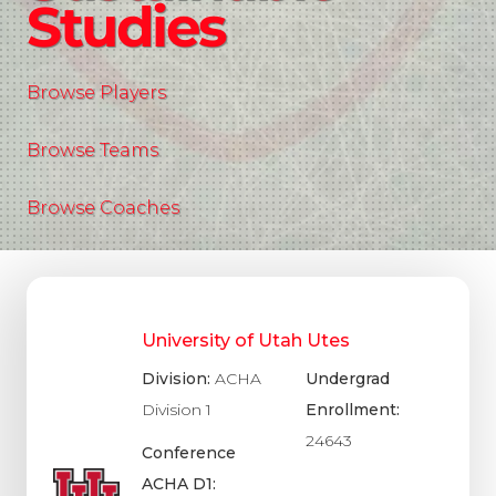
Studies
Browse Players
Browse Teams
Browse Coaches
University of Utah Utes
Division:
ACHA
Undergrad
Division 1
Enrollment:
24643
Conference
ACHA D1: