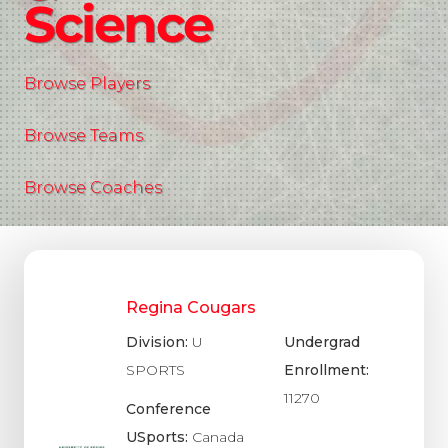
Science
Browse Players
Browse Teams
Browse Coaches
Regina Cougars
Division:
U
Undergrad
SPORTS
Enrollment:
11270
Conference
USports:
Canada