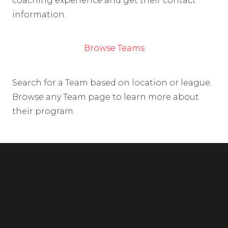
coaching experience and get their contact
information.
Browse Teams
Search for a Team based on location or league.
Browse any Team page to learn more about
their program.