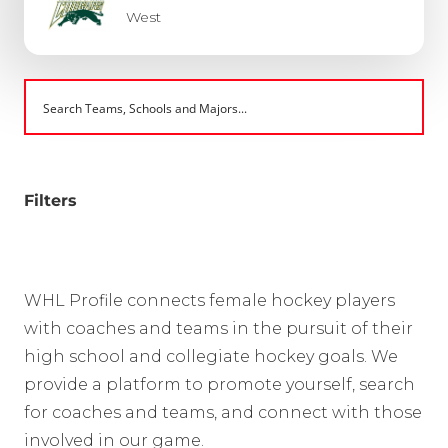
West
Filters
WHL Profile connects female hockey players
with coaches and teams in the pursuit of their
high school and collegiate hockey goals. We
provide a platform to promote yourself, search
for coaches and teams, and connect with those
involved in our game.