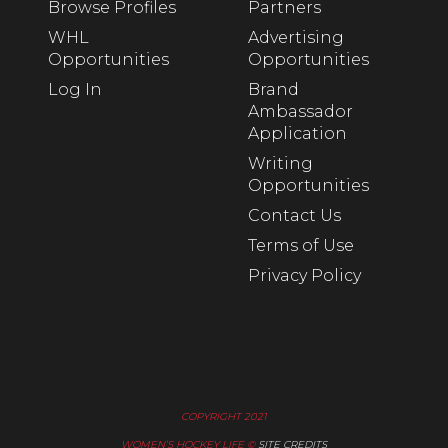
Browse Profiles
Partners
WHL
Advertising
Opportunities
Opportunities
Log In
Brand
Ambassador
Application
Writing
Opportunities
Contact Us
Terms of Use
Privacy Policy
COPYRIGHT 2021
WOMEN’S HOCKEY LIFE ©
SITE CREDITS