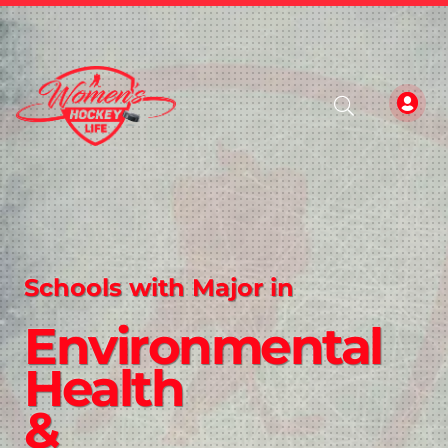
Schools with Major in
Environmental
Health
&