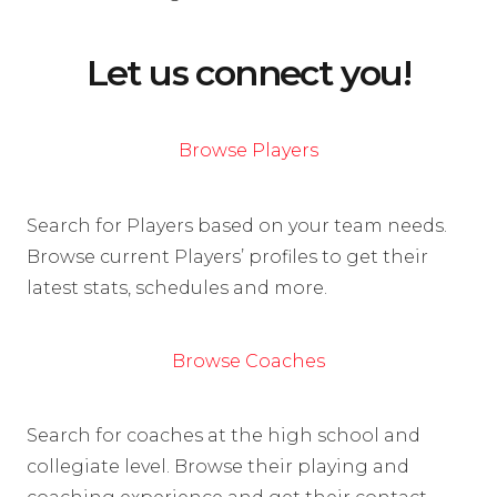
Let us connect you!
Browse Players
Search for Players based on your team needs.
Browse current Players’ profiles to get their
latest stats, schedules and more.
Browse Coaches
Search for coaches at the high school and
collegiate level. Browse their playing and