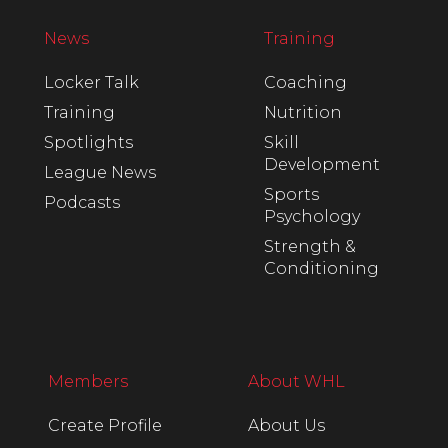
News
Training
Locker Talk
Coaching
Training
Nutrition
Spotlights
Skill
Development
League News
Sports
Podcasts
Psychology
Strength &
Conditioning
Members
About WHL
Create Profile
About Us