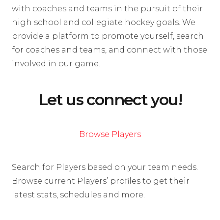
with coaches and teams in the pursuit of their
high school and collegiate hockey goals. We
provide a platform to promote yourself, search
for coaches and teams, and connect with those
involved in our game.
Let us connect you!
Browse Players
Search for Players based on your team needs.
Browse current Players’ profiles to get their
latest stats, schedules and more.