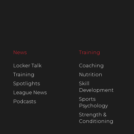
News
Training
Locker Talk
Coaching
Training
Nutrition
Spotlights
Skill
Development
League News
Sports
Podcasts
Psychology
Strength &
Conditioning