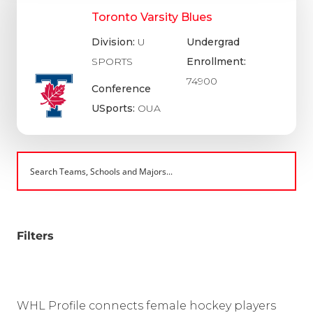
Toronto Varsity Blues
Division:
U
Undergrad
SPORTS
Enrollment:
74900
Conference
USports:
OUA
Filters
WHL Profile connects female hockey players