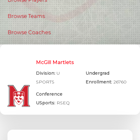
Browse Teams
Browse Coaches
McGill Martlets
Division:
U
Undergrad
SPORTS
Enrollment:
26760
Conference
USports:
RSEQ