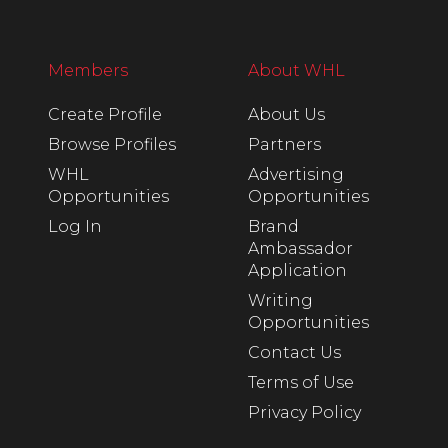
Members
About WHL
Create Profile
About Us
Browse Profiles
Partners
WHL
Advertising
Opportunities
Opportunities
Log In
Brand
Ambassador
Application
Writing
Opportunities
Contact Us
Terms of Use
Privacy Policy