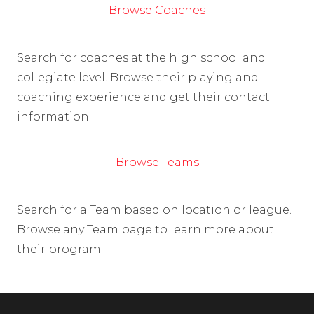
Browse Coaches
Search for coaches at the high school and
collegiate level. Browse their playing and
coaching experience and get their contact
information.
Browse Teams
Search for a Team based on location or league.
Browse any Team page to learn more about
their program.