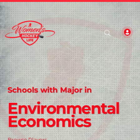
Schools with Major in
Environmental
Economics
Browse Players