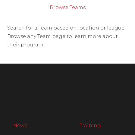
Browse Teams
Search for a Team based on location or league.
Browse any Team page to learn more about
their program.
News
Training