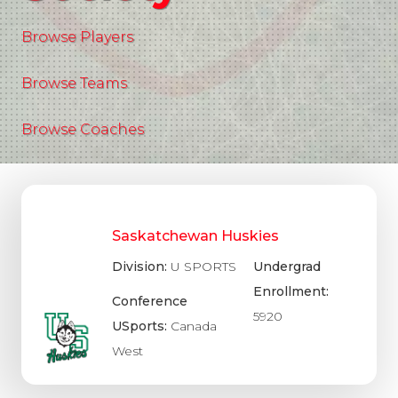
Browse Players
Browse Teams
Browse Coaches
Saskatchewan Huskies
Division:
U SPORTS
Undergrad
Enrollment:
Conference
5920
USports:
Canada
West