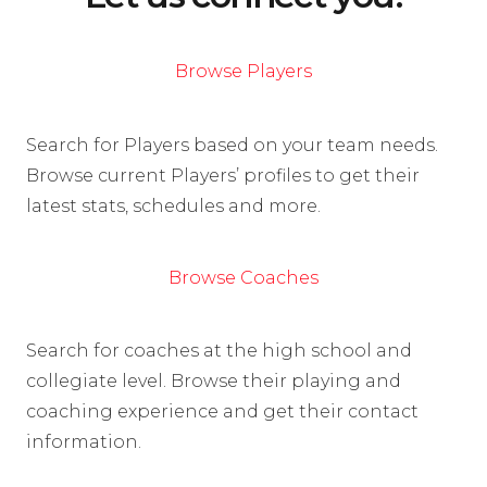
Browse Players
Search for Players based on your team needs.
Browse current Players’ profiles to get their
latest stats, schedules and more.
Browse Coaches
Search for coaches at the high school and
collegiate level. Browse their playing and
coaching experience and get their contact
information.