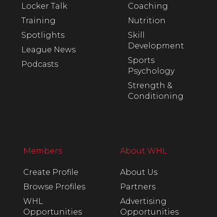
Locker Talk
Coaching
Training
Nutrition
Spotlights
Skill
Development
League News
Sports
Podcasts
Psychology
Strength &
Conditioning
Members
About WHL
Create Profile
About Us
Browse Profiles
Partners
WHL
Advertising
Opportunities
Opportunities