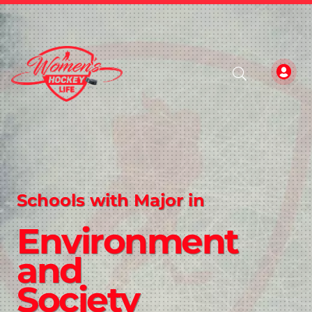
Schools with Major in
Environment
and
Society