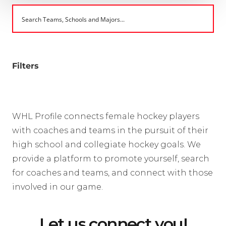
Filters
WHL Profile connects female hockey players
with coaches and teams in the pursuit of their
high school and collegiate hockey goals. We
provide a platform to promote yourself, search
for coaches and teams, and connect with those
involved in our game.
Let us connect you!