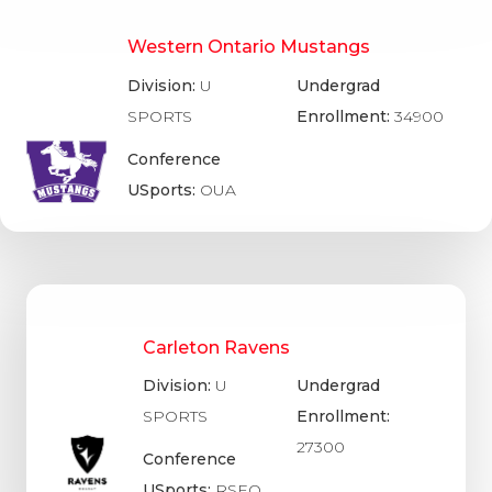
Western Ontario Mustangs
Division:
U
Undergrad
SPORTS
Enrollment:
34900
Conference
USports:
OUA
Carleton Ravens
Division:
U
Undergrad
SPORTS
Enrollment:
27300
Conference
USports:
RSEQ