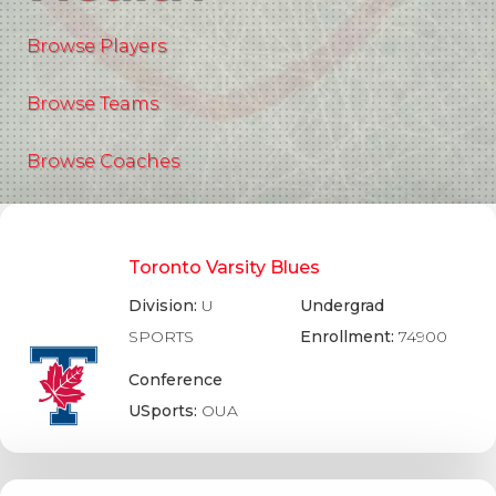
Browse Players
Browse Teams
Browse Coaches
Toronto Varsity Blues
Division:
U
Undergrad
SPORTS
Enrollment:
74900
Conference
USports:
OUA