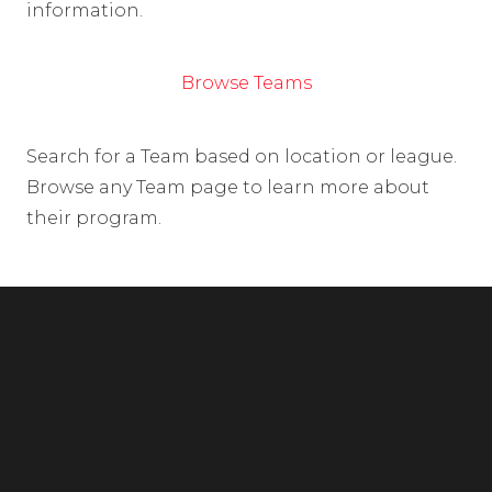
information.
Browse Teams
Search for a Team based on location or league.
Browse any Team page to learn more about
their program.