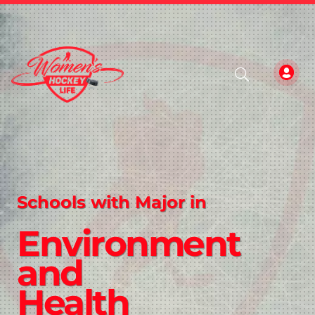
Schools with Major in
Environment
and
Health