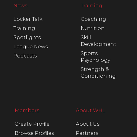
News
Training
Locker Talk
Coaching
Training
Nutrition
Spotlights
Skill
Development
League News
Sports
Podcasts
Psychology
Strength &
Conditioning
Members
About WHL
Create Profile
About Us
Browse Profiles
Partners