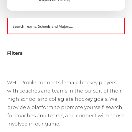
Filters
WHL Profile connects female hockey players
with coaches and teams in the pursuit of their
high school and collegiate hockey goals. We
provide a platform to promote yourself, search
for coaches and teams, and connect with those
involved in our game.