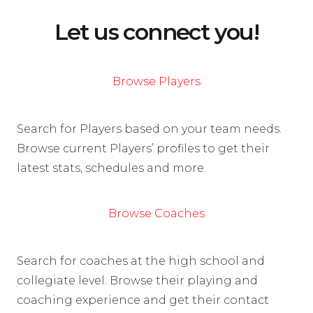
Let us connect you!
Browse Players
Search for Players based on your team needs.
Browse current Players’ profiles to get their
latest stats, schedules and more.
Browse Coaches
Search for coaches at the high school and
collegiate level. Browse their playing and
coaching experience and get their contact