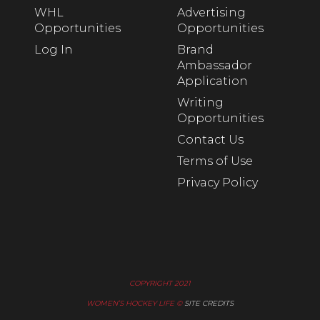
WHL
Advertising
Opportunities
Opportunities
Log In
Brand
Ambassador
Application
Writing
Opportunities
Contact Us
Terms of Use
Privacy Policy
COPYRIGHT 2021
WOMEN’S HOCKEY LIFE ©
SITE CREDITS