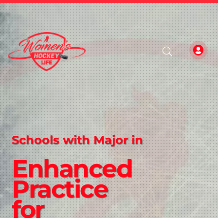
Schools with Major in
Enhanced
Practice
for