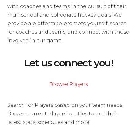
with coaches and teams in the pursuit of their
high school and collegiate hockey goals. We
provide a platform to promote yourself, search
for coaches and teams, and connect with those
involved in our game.
Let us connect you!
Browse Players
Search for Players based on your team needs.
Browse current Players’ profiles to get their
latest stats, schedules and more.