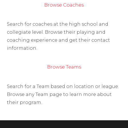
Browse Coaches
Search for coaches at the high school and
collegiate level. Browse their playing and
coaching experience and get their contact
information.
Browse Teams
Search for a Team based on location or league.
Browse any Team page to learn more about
their program.