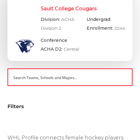
Sault College Cougars
Division:
ACHA
Undergrad
Division 2
Enrollment:
2244
Conference
ACHA D2:
Central
Filters
WHL Profile connects female hockey players