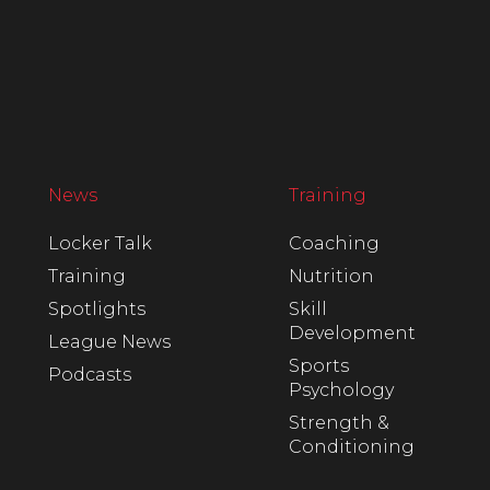
News
Training
Locker Talk
Coaching
Training
Nutrition
Spotlights
Skill
Development
League News
Sports
Podcasts
Psychology
Strength &
Conditioning