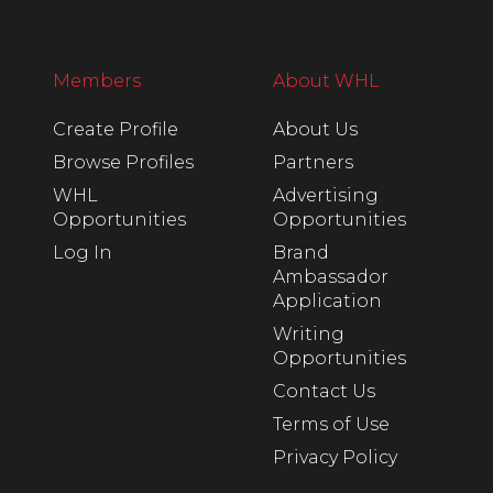
Members
About WHL
Create Profile
About Us
Browse Profiles
Partners
WHL
Advertising
Opportunities
Opportunities
Log In
Brand
Ambassador
Application
Writing
Opportunities
Contact Us
Terms of Use
Privacy Policy