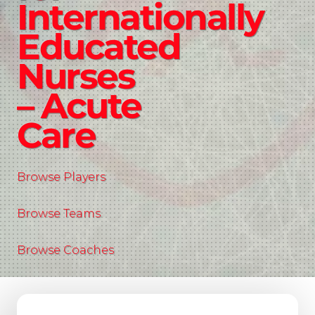
Internationally
Educated
Nurses
– Acute
Care
Browse Players
Browse Teams
Browse Coaches