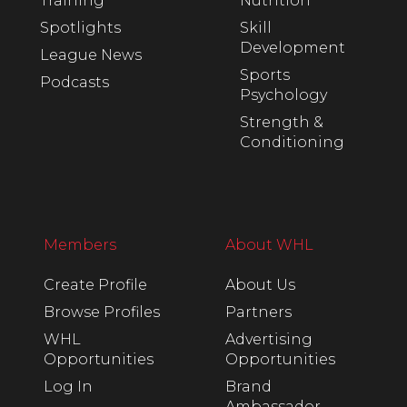
Training
Nutrition
Spotlights
Skill
Development
League News
Sports
Podcasts
Psychology
Strength &
Conditioning
Members
About WHL
Create Profile
About Us
Browse Profiles
Partners
WHL
Advertising
Opportunities
Opportunities
Log In
Brand
Ambassador