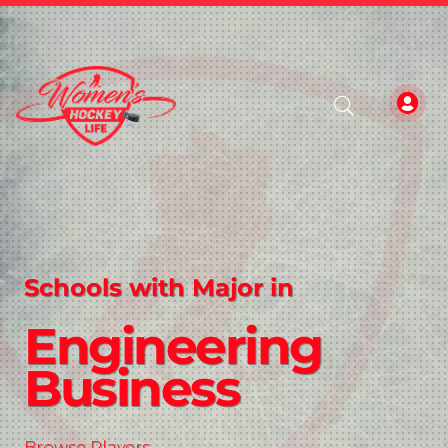
Schools with Major in
Engineering
Business
Browse Players