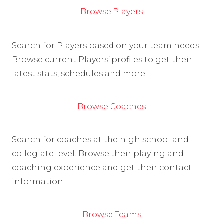
Browse Players
Search for Players based on your team needs.
Browse current Players’ profiles to get their
latest stats, schedules and more.
Browse Coaches
Search for coaches at the high school and
collegiate level. Browse their playing and
coaching experience and get their contact
information.
Browse Teams