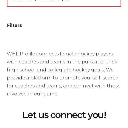
Filters
WHL Profile connects female hockey players
with coaches and teams in the pursuit of their
high school and collegiate hockey goals. We
provide a platform to promote yourself, search
for coaches and teams, and connect with those
involved in our game.
Let us connect you!